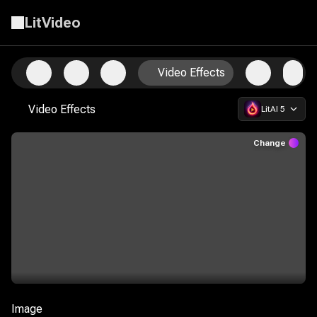
LitVideo
Start Creating with the Ultimate AI Video Suite
Video Effects
Video Effects
LitAI 5
Change
Image