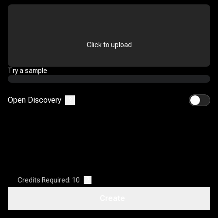
Click to upload
Try a sample
Open Discovery
?
Credits Required: 10
?
Create