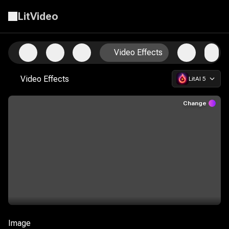
LitVideo
Start Creating with the Ultimate AI Video Suite
Video Effects
Video Effects
LitAI 5
Change
Image