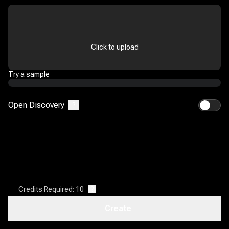
Click to upload
Try a sample
Open Discovery
?
Credits Required: 10
?
Create