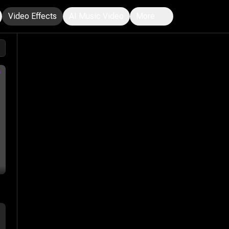
Video Effects
AI Music Video
More