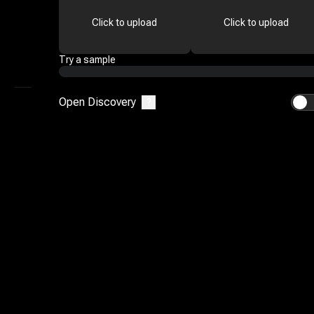
Mimic
Click to upload
Click to upload
Reference To Video
Try a sample
AI Video Editor
Open Discovery
?
My Library