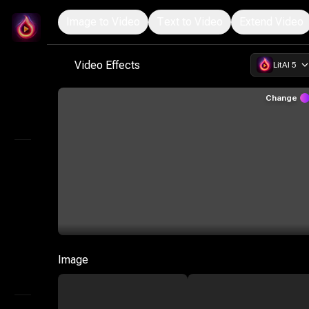
Image to Video
Text to Video
Extend Video
LitMedia
Start Creating with the Ultimate AI Video Suite
Video Effects
LitAI 5
Home
Infinite Canvas
Change
Explore
AI Video
AI Audio
Marketing Studio
AI Image
Image
AI Storyboard Generator