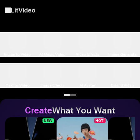
LitVideo
LitMedia LitVideo - Free AI Video & Image Generator Online wit
Seedance 2.5
Image to Video
AI Music Video
Video Effects
Image Generate
Text to Video
Image Effects
AI Avatar
Extend Video
Create
What You Want
NEW
HOT