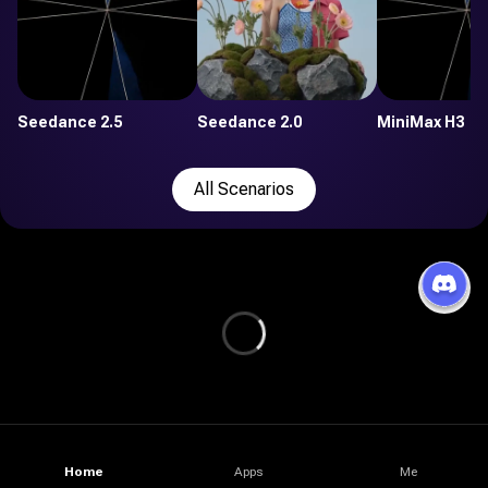
Seedance 2.5
Seedance 2.0
MiniMax H3
All Scenarios
Home
Apps
Me