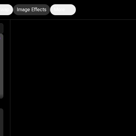
Swap
Image Effects
More
n