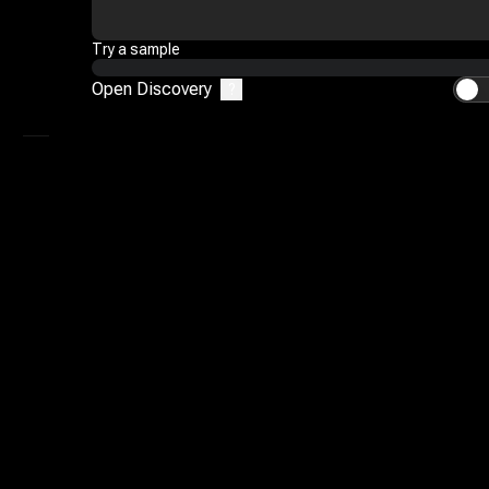
Mimic
Try a sample
Reference To Video
Open Discovery
?
AI Video Editor
My Library