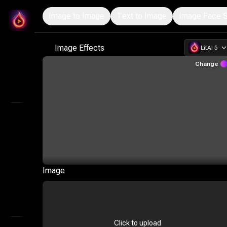
Image to Image
Text to Image
Image Face 
LitMedia
Professional AI Image Generation and Customizatio
Image Effects
LitAI 5
Home
Change
Infinite Canvas
Explore
AI Video
AI Audio
Marketing Studio
Image
AI Image
AI Storyboard Generator
Click to upload