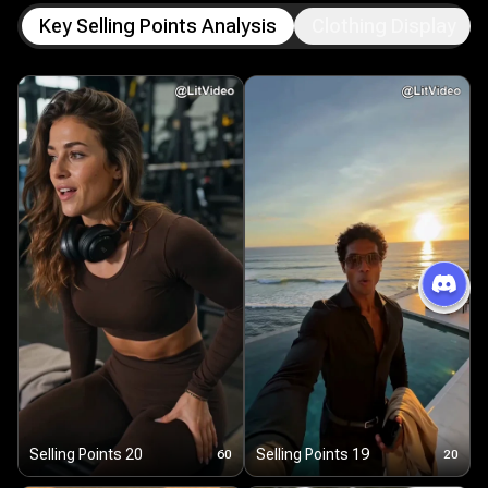
Key Selling Points Analysis
Clothing Display
Selling Points 20
Selling Points 19
60
20