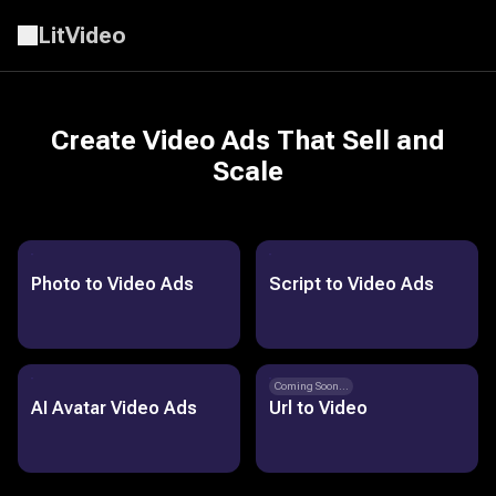
LitVideo
Create Video Ads That Sell and
Scale
Photo to Video Ads
Script to Video Ads
Coming Soon...
AI Avatar Video Ads
Url to Video