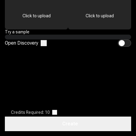
Click to upload
Click to upload
Try a sample
Open Discovery
?
Credits Required: 10
?
Create