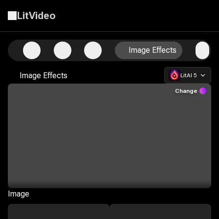
LitVideo
Professional AI Image Generation and Customization
Image Effects
Image Effects
LitAI 5
Change
Image