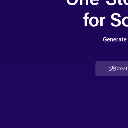
for S
Generate 
Creat