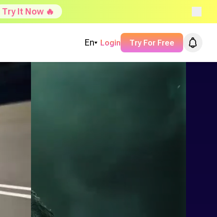
Try It Now 🔥
En
Login
Try For Free