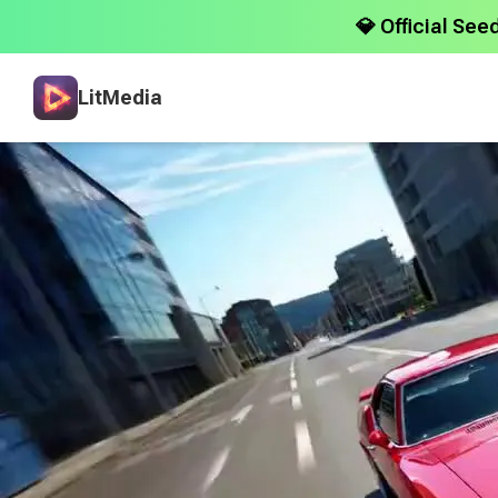
💎 Official See
LitMedia