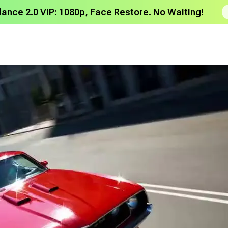
dance 2.0 VIP: 1080p, Face Restore. No Waiting!