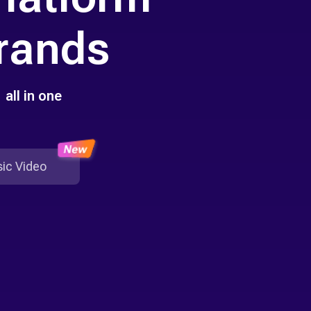
Brands
all in one
ic Video