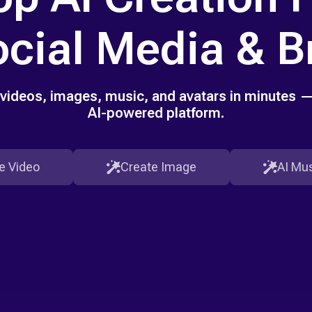
ocial Media & 
videos, images, music, and avatars in minutes — 
AI-powered platform.
e Video
Create Image
AI Mus