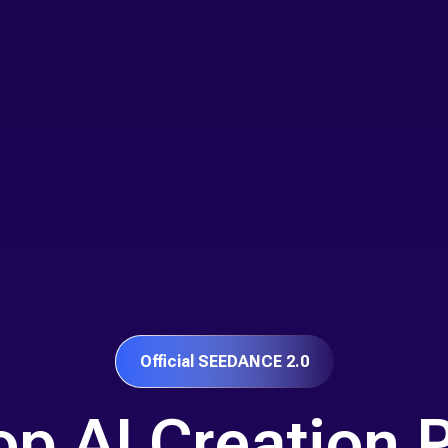
Official SEEDANCE 2.0
p AI Creation 