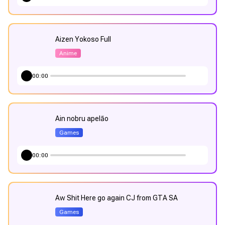
Aizen Yokoso Full
Anime
00:00
Ain nobru apelão
Games
00:00
Aw Shit Here go again CJ from GTA SA
Games