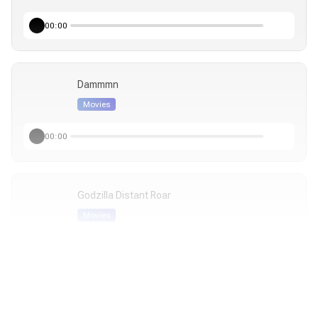
00:00
Dammmn
Movies
00:00
Godzilla Distant Roar
Movies
00:00