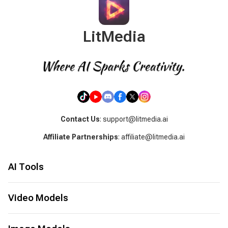
LitMedia
Contact Us
: support@litmedia.ai
Affiliate Partnerships
: affiliate@litmedia.ai
AI Tools
AI Video Generator
AI Music Generator
Video Models
AI Cover Generator
Seed Audio 1.0
LitAI 5.5
Image to Video
Seedance 2.5