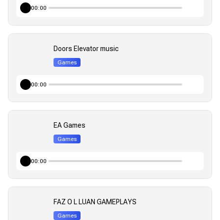
00:00
Doors Elevator music
Games
00:00
EA Games
Games
00:00
FAZ O L LUAN GAMEPLAYS
Games