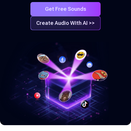
Get Free Sounds
Create Audio With AI >>