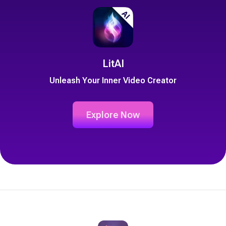
LitAI
Unleash Your Inner Video Creator
Explore Now