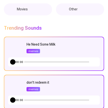
Movies
Other
Trending Sounds
He Need Some Milk
memes
00:00
don't redeem it
memes
00:00