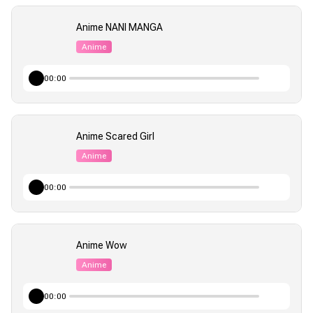
Anime NANI MANGA
Anime
00:00
Anime Scared Girl
Anime
00:00
Anime Wow
Anime
00:00