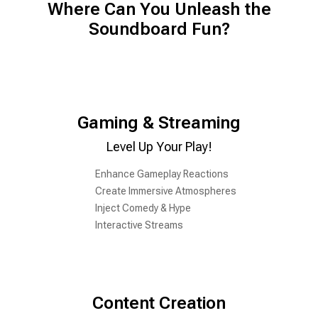
Where Can You Unleash the
Soundboard Fun?
Gaming & Streaming
Level Up Your Play!
Enhance Gameplay Reactions
Create Immersive Atmospheres
Inject Comedy & Hype
Interactive Streams
Content Creation