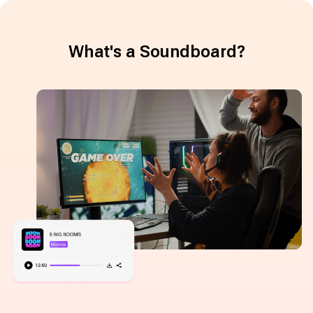
What's a Soundboard?