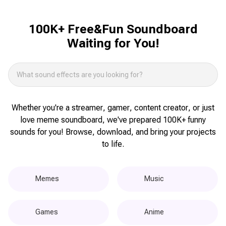
100K+ Free&Fun Soundboard
Waiting for You!
Whether you're a streamer, gamer, content creator, or just
love meme soundboard, we've prepared 100K+ funny
sounds for you! Browse, download, and bring your projects
to life.
Memes
Music
Games
Anime