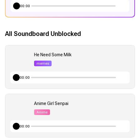
00:00
All Soundboard Unblocked
He Need Some Milk
memes
00:00
Anime Girl Senpai
Anime
00:00