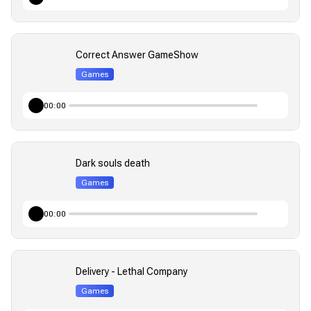
Correct Answer GameShow
Games
00:00
Dark souls death
Games
00:00
Delivery - Lethal Company
Games