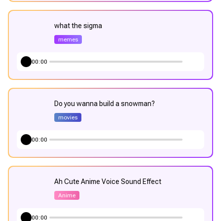
what the sigma
memes
00:00
Do you wanna build a snowman?
movies
00:00
Ah Cute Anime Voice Sound Effect
Anime
00:00