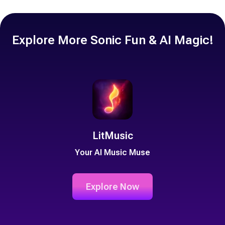
double-check the licensing terms of each sound to make sure you
have the right permissions. For the free resources we provide,
we'll aim to clarify usage rights where necessary.
Explore More Sonic Fun & AI Magic!
LitMusic
Your AI Music Muse
Explore Now