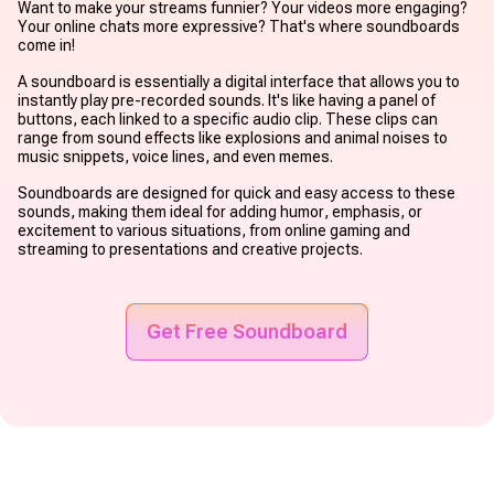
Want to make your streams funnier? Your videos more engaging?
Your online chats more expressive? That's where soundboards
come in!
A soundboard is essentially a digital interface that allows you to
instantly play pre-recorded sounds. It's like having a panel of
buttons, each linked to a specific audio clip. These clips can
range from sound effects like explosions and animal noises to
music snippets, voice lines, and even memes.
Soundboards are designed for quick and easy access to these
sounds, making them ideal for adding humor, emphasis, or
excitement to various situations, from online gaming and
streaming to presentations and creative projects.
Get Free Soundboard