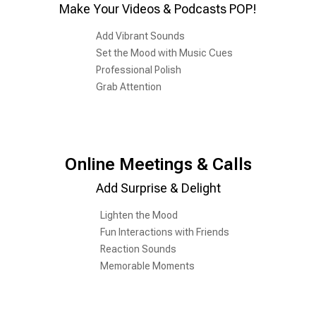
Make Your Videos & Podcasts POP!
Add Vibrant Sounds
Set the Mood with Music Cues
Professional Polish
Grab Attention
Online Meetings & Calls
Add Surprise & Delight
Lighten the Mood
Fun Interactions with Friends
Reaction Sounds
Memorable Moments