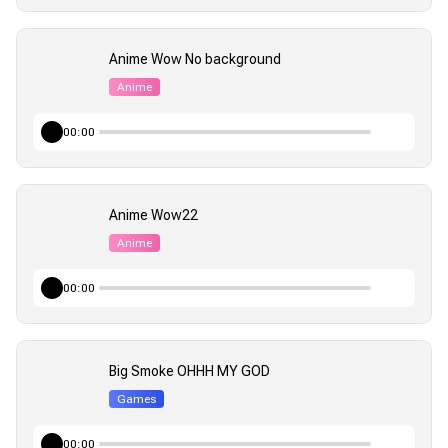
Anime Wow No background
Anime
00:00
Anime Wow22
Anime
00:00
Big Smoke OHHH MY GOD
Games
00:00