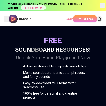
💎 Official Seedance 2.0 VIP: 1080p, Face Restore. No
Waiting!
Try It Now 🔥
LitMedia
Login
Try For Free
FREE
SOUNDBOARD RESOURCES!
Unlock Your Audio Playground Now
A diverse library of high-quality sound clips
Meme soundboard, iconic catchphrases,
and funny sounds
Easy-to-download MP3 formats for
seamless use
100% free for personal and creative
projects