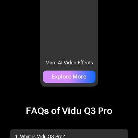
More AI Video Effects
Explore More
FAQs of Vidu Q3 Pro
1. What is Vidu Q3 Pro?