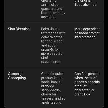
cleaner for
the original
anime clips,
illustration feel
game art, and
illustrated story
moments
Shot Direction
Pairs visual
More dependent
references with
on broad prompt
camera notes,
interpretation
lighting, mood,
and action
prompts for
more directed
shot
experiments
Campaign
Good for quick
Can feel generic
Concepting
product loops,
when the brief
social hooks,
needs a specific
branded
product,
storyboards,
character, or
character
brand look
teasers, and ad
angle testing