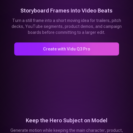
Storyboard Frames into Video Beats
Turn a still frame into a short moving idea for trailers, pitch
decks, YouTube segments, product demos, and campaign
boards before committing to a larger edit.
Create with Vidu Q3 Pro
Keep the Hero Subject on Model
Generate motion while keeping the main character, product,