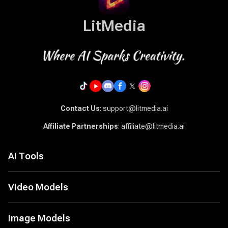
LitMedia
Contact Us
: support@litmedia.ai
Affiliate Partnerships
: affiliate@litmedia.ai
AI Tools
AI Video Generator
AI Music Generator
Video Models
AI Cover Generator
Seed Audio 1.0
LitAI 5.5
Image to Video
Seedance 2.5
Image Models
Text to Video
MiniMax H3