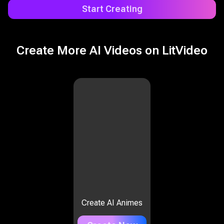
Start Creating
Create More AI Videos on LitVideo
Create AI Animes