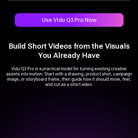
Use Vidu Q3 Pro Now
Build Short Videos from the Visuals
You Already Have
Vidu Q3 Pro is a practical model for turning existing creative
assets into motion. Start with a drawing, product shot, campaign
image, or storyboard frame, then guide how it should move, feel,
and cut as a short video.