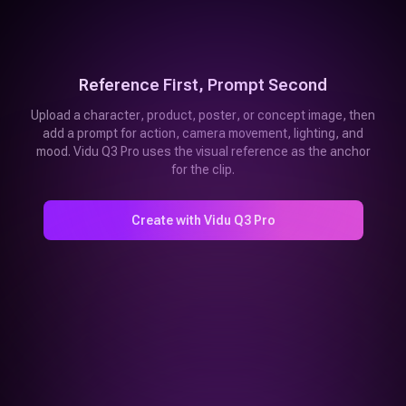
Reference First, Prompt Second
Upload a character, product, poster, or concept image, then
add a prompt for action, camera movement, lighting, and
mood. Vidu Q3 Pro uses the visual reference as the anchor
for the clip.
Create with Vidu Q3 Pro