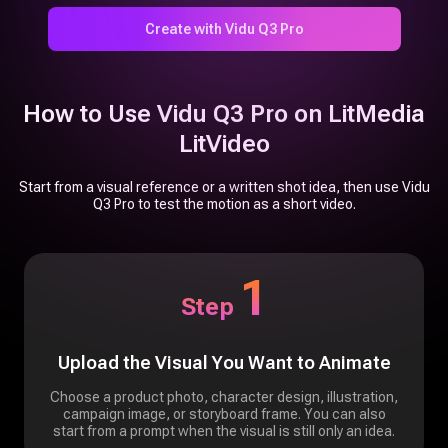
Create with Vidu Q3 Pro
How to Use Vidu Q3 Pro on LitMedia
LitVideo
Start from a visual reference or a written shot idea, then use Vidu
Q3 Pro to test the motion as a short video.
1
Step
Upload the Visual You Want to Animate
Choose a product photo, character design, illustration,
campaign image, or storyboard frame. You can also
start from a prompt when the visual is still only an idea.