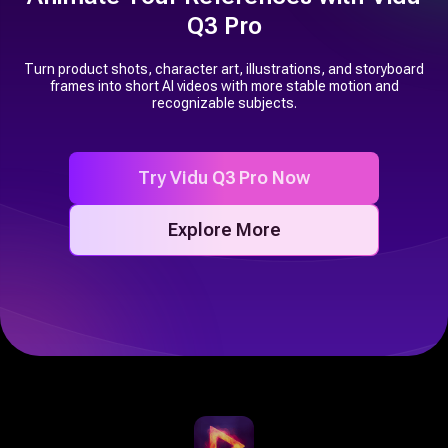
Q3 Pro
Turn product shots, character art, illustrations, and storyboard
frames into short AI videos with more stable motion and
recognizable subjects.
Try Vidu Q3 Pro Now
Explore More