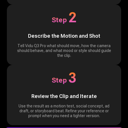
2
Step
Describe the Motion and Shot
Tell Vidu Q3 Pro what should move, how the camera
should behave, and what mood or style should guide
the clip.
3
Step
Review the Clip and Iterate
Use the result as a motion test, social concept, ad
draft, or storyboard beat. Refine your reference or
prompt when you need a tighter version.