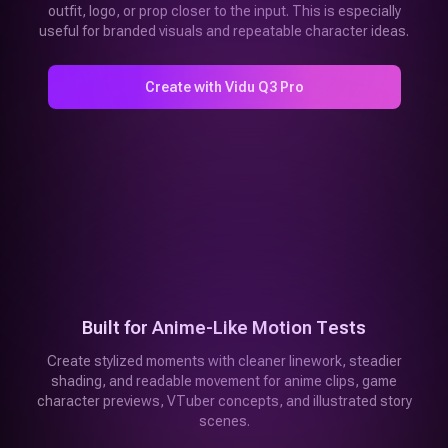
outfit, logo, or prop closer to the input. This is especially
useful for branded visuals and repeatable character ideas.
Create with Vidu Q3 Pro
Built for Anime-Like Motion Tests
Create stylized moments with cleaner linework, steadier
shading, and readable movement for anime clips, game
character previews, VTuber concepts, and illustrated story
scenes.