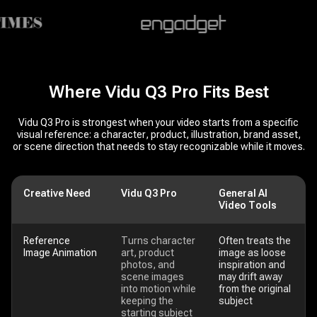
Where Vidu Q3 Pro Fits Best
Vidu Q3 Pro is strongest when your video starts from a specific
visual reference: a character, product, illustration, brand asset,
or scene direction that needs to stay recognizable while it moves.
Creative Need
Vidu Q3 Pro
General AI
Video Tools
Reference
Turns character
Often treats the
Image Animation
art, product
image as loose
photos, and
inspiration and
scene images
may drift away
into motion while
from the original
keeping the
subject
starting subject