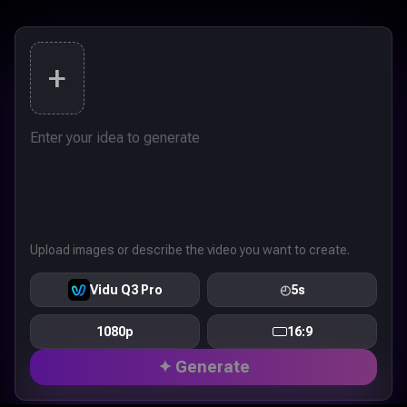
+
Upload images or describe the video you want to create.
Vidu Q3 Pro
◴
5s
1080p
16:9
✦ Generate