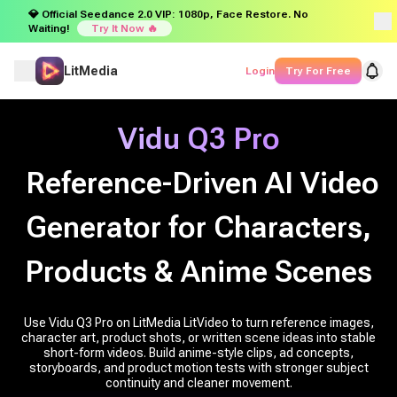
💎 Official Seedance 2.0 VIP: 1080p, Face Restore. No
Waiting!
Try It Now 🔥
LitMedia
Login
Try For Free
Vidu Q3 Pro
Reference-Driven AI Video
Generator for Characters,
Products & Anime Scenes
Use Vidu Q3 Pro on LitMedia LitVideo to turn reference images,
character art, product shots, or written scene ideas into stable
short-form videos. Build anime-style clips, ad concepts,
storyboards, and product motion tests with stronger subject
continuity and cleaner movement.