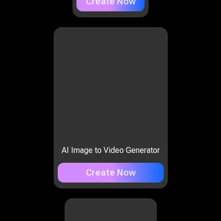
Create Now
AI Image to Video Generator
Create Now