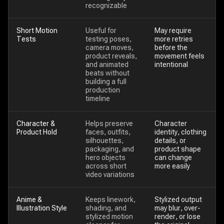
recognizable
Short Motion
Useful for
May require
Tests
testing poses,
more retries
camera moves,
before the
product reveals,
movement feels
and animated
intentional
beats without
building a full
production
timeline
Character &
Helps preserve
Character
Product Hold
faces, outfits,
identity, clothing
silhouettes,
details, or
packaging, and
product shape
hero objects
can change
across short
more easily
video variations
Anime &
Keeps linework,
Stylized output
Illustration Style
shading, and
may blur, over-
stylized motion
render, or lose