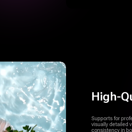
High-Qu
Supports for pro
visually detailed
consistency in bo