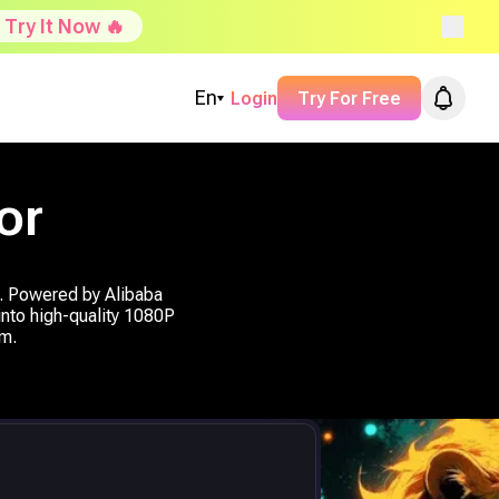
Try It Now 🔥
En
Login
Try For Free
or
o. Powered by Alibaba
 into high-quality 1080P
om.