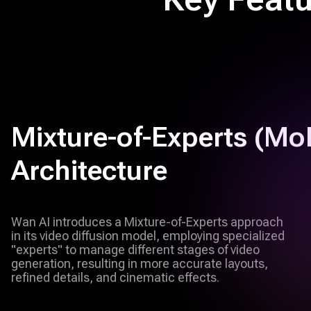
Mixture-of-Experts (MoE
Architecture
Wan AI introduces a Mixture-of-Experts approach
in its video diffusion model, employing specialized
"experts" to manage different stages of video
generation, resulting in more accurate layouts,
refined details, and cinematic effects.