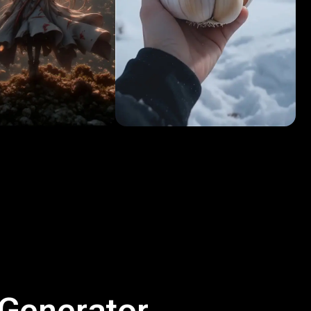
 Generator