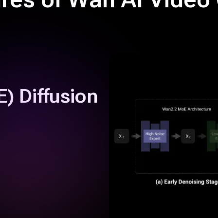
) Diffusion