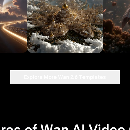
Explore More Wan 2.6 Templates
res of Wan AI Video