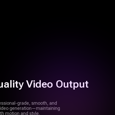
ality Video Output
fessional-grade, smooth, and
 video generation—maintaining
th motion and style.