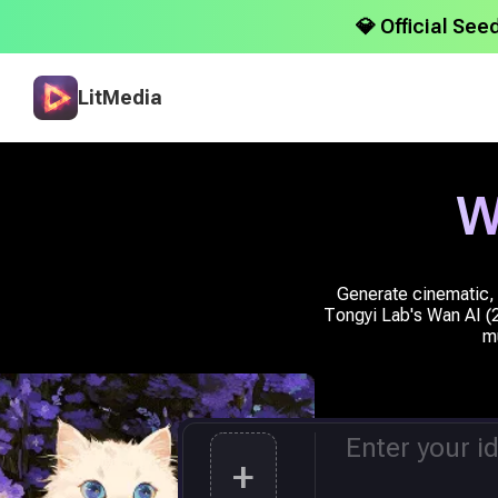
💎 Official See
LitMedia
W
Generate cinematic, 
Tongyi Lab's Wan AI (2.
mu
+