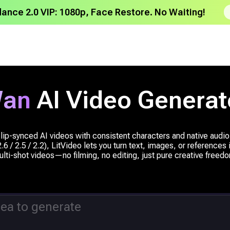
dance 2.0 VIP: 1080p, Face Restore. No Waiting!
an
AI Video Generat
lip-synced AI videos with consistent characters and native audi
6 / 2.5 / 2.2), LitVideo lets you turn text, images, or references
lti-shot videos—no filming, no editing, just pure creative freed