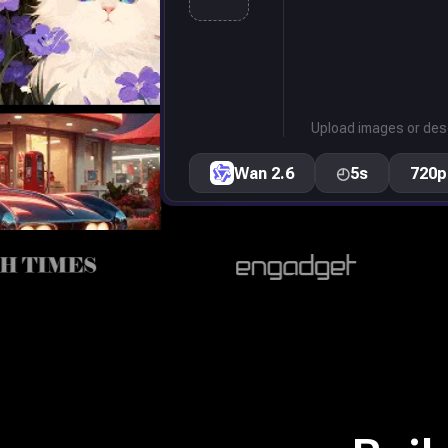
Upload images or desc
Wan 2.6
◴
5s
720p