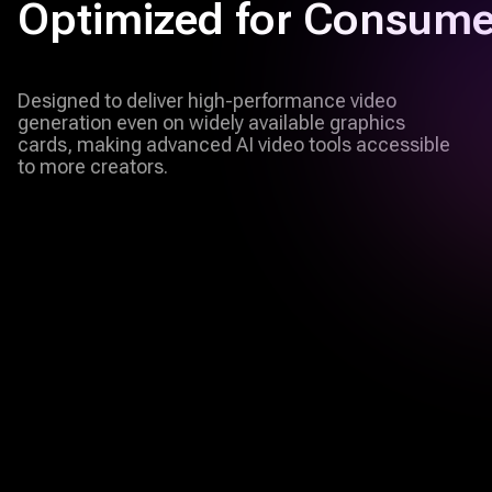
Optimized for Consum
Designed to deliver high-performance video
generation even on widely available graphics
cards, making advanced AI video tools accessible
to more creators.