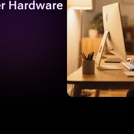
er Hardware