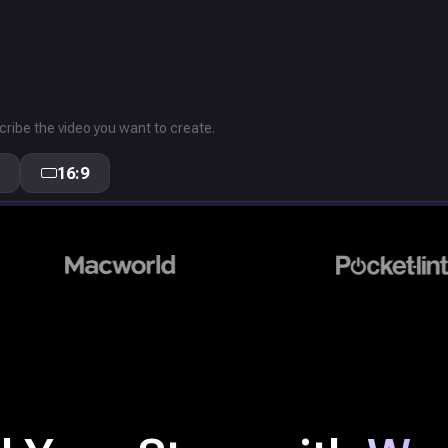
ribe the video you want to create.
16:9