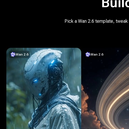
Buil
Pick a Wan 2.6 template, tweak t
Wan 2.6
Wan 2.6