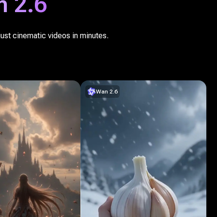
 2.6
just cinematic videos in minutes.
Wan 2.6