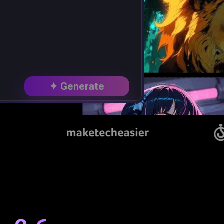
✦ Generate