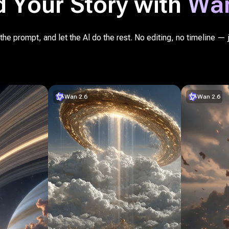
d Your Story with
Wan
he prompt, and let the Al do the rest. No editing, no timeline — 
Wan 2.6
Wan 2.6