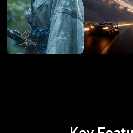
Key Featu