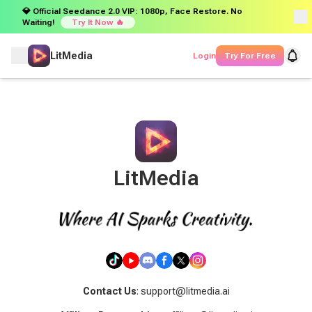
💎 Official Seedance 2.0 VIP: 1080p, Face Restore. No
Waiting!
Try It Now 🔥
LitMedia
Login
Try For Free
LitMedia
Contact Us
: support@litmedia.ai