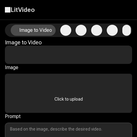
LitVideo
Animate Your Photos with AI Image-to-Video Technology
Image to Video
Image to Video
Image
Click to upload
Prompt