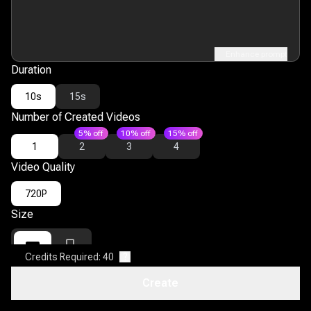
Enhance prompt
Duration
10s
15s
Number of Created Videos
5% off
10% off
15% off
1
2
3
4
Video Quality
720P
Size
Credits Required: 40
?
16:9
9:16
Create
Open Discovery
?