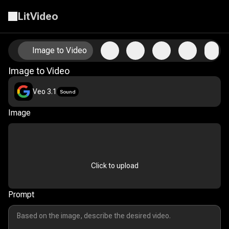
LitVideo
Animate Your Photos with AI Image-to-Video Technology
Image to Video
Image to Video
Veo 3.1
Sound
Image
Click to upload
Prompt