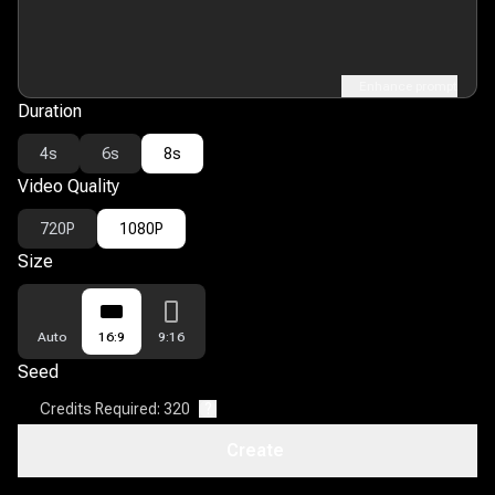
Enhance prompt
Duration
4s
6s
8s
Video Quality
720P
1080P
Size
Auto
16:9
9:16
Seed
Credits Required: 320
?
Create
Open Discovery
?