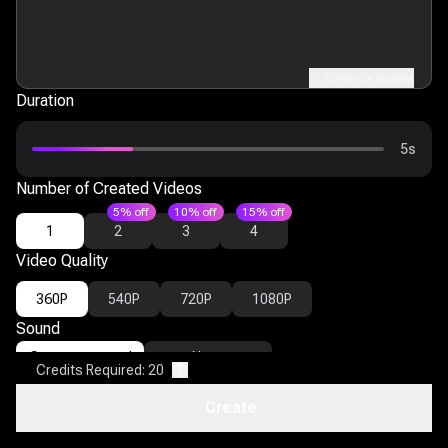
Enhance prompt
Duration
5s
Number of Created Videos
5% off
10% off
15% off
1
2
3
4
Video Quality
360P
540P
720P
1080P
Sound
Generate sound
None
Credits Required: 20
?
Advanced Settings
Create