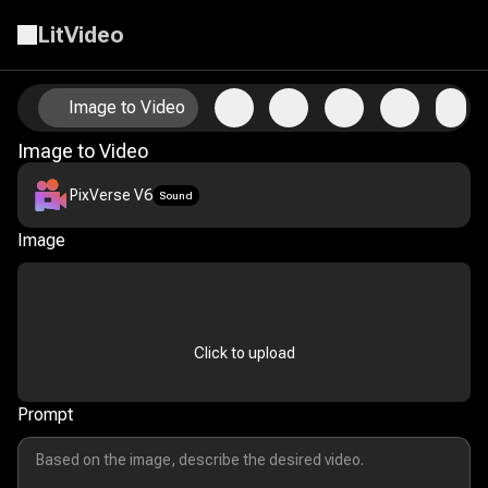
LitVideo
Animate Your Photos with AI Image-to-Video Technology
Image to Video
Image to Video
PixVerse V6
Sound
Image
Click to upload
Prompt