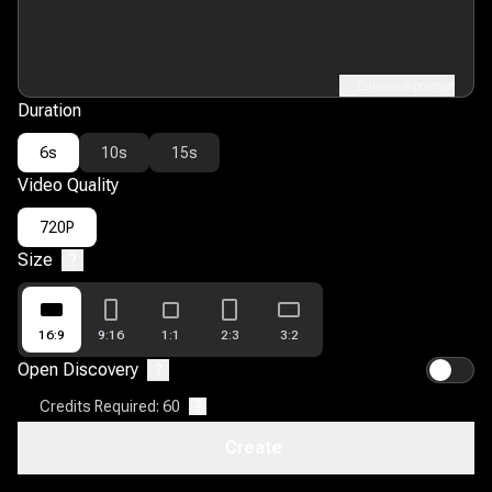
Enhance prompt
Duration
6s
10s
15s
Video Quality
720P
Size
?
16:9
9:16
1:1
2:3
3:2
Open Discovery
?
Credits Required: 60
?
Create