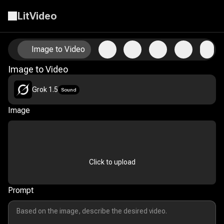
LitVideo
Animate Your Photos with AI Image-to-Video Technology
Image to Video
Image to Video
Grok 1.5
Sound
Image
Click to upload
Prompt