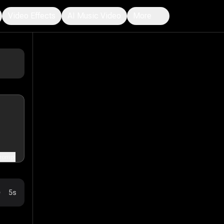
Video Effects
AI Music Video
More
rompt
5s