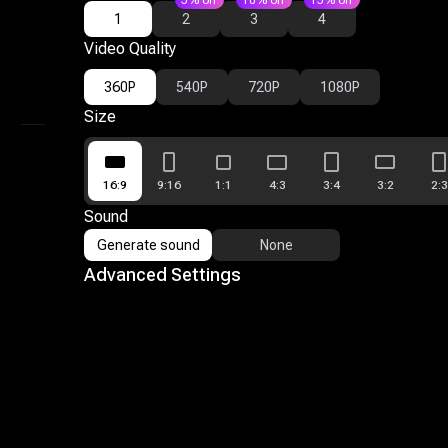
5% off
10% off
15% off
1
2
3
4
Mimic
Video Quality
Reference To Video
360P
540P
720P
1080P
AI Video Editor
Size
My Library
16:9
9:16
1:1
4:3
3:4
3:2
2:3
Sound
Generate sound
None
Advanced Settings