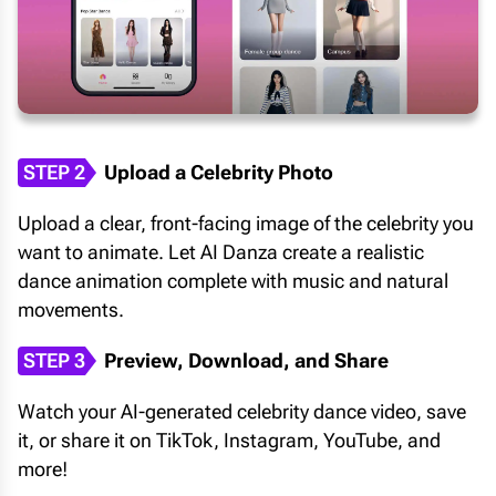
STEP 2
Upload a Celebrity Photo
Upload a clear, front-facing image of the celebrity you
want to animate. Let AI Danza create a realistic
dance animation complete with music and natural
movements.
STEP 3
Preview, Download, and Share
Watch your AI-generated celebrity dance video, save
it, or share it on TikTok, Instagram, YouTube, and
more!