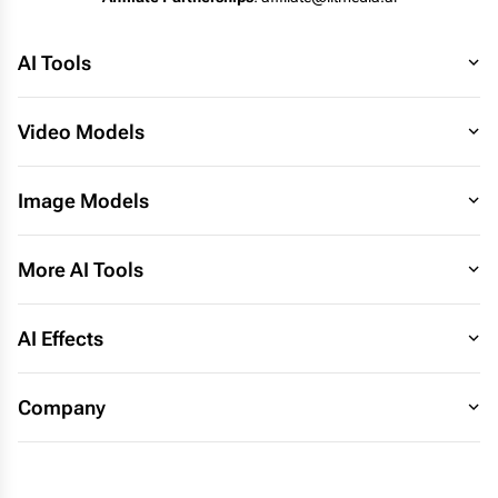
AI Tools
Video Models
Image Models
More AI Tools
AI Effects
Company