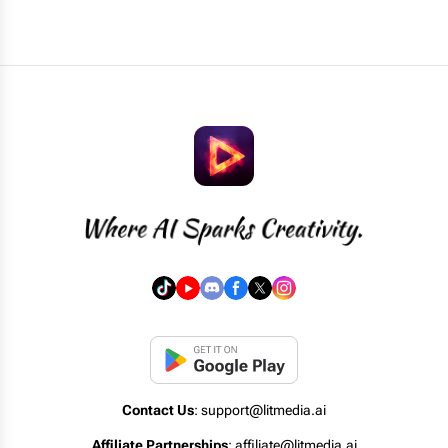
Contact Us
: support@litmedia.ai
Affiliate Partnerships
: affiliate@litmedia.ai