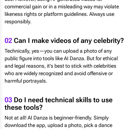
commercial gain or in a misleading way may violate
likeness rights or platform guidelines. Always use
responsibly.
02
Can I make videos of any celebrity?
Technically, yes—you can upload a photo of any
public figure into tools like AI Danza. But for ethical
and legal reasons, it’s best to stick with celebrities
who are widely recognized and avoid offensive or
harmful portrayals.
03
Do I need technical skills to use
these tools?
Not at all! AI Danza is beginner-friendly. Simply
download the app, upload a photo, pick a dance