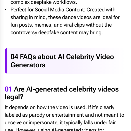
complex deepfake workflows.
Perfect for Social Media Content: Created with
sharing in mind, these dance videos are ideal for
fun posts, memes, and viral clips without the
controversy deepfake content may bring.
04 FAQs about AI Celebrity Video
Generators
01
Are AI-generated celebrity videos
legal?
It depends on how the video is used. If it’s clearly
labeled as parody or entertainment and not meant to
deceive or impersonate, it typically falls under fair
use. However, using AI-generated videos for