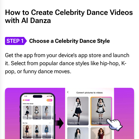
How to Create Celebrity Dance Videos
with AI Danza
STEP 1
Choose a Celebrity Dance Style
Get the app from your device’s app store and launch
it. Select from popular dance styles like hip-hop, K-
pop, or funny dance moves.