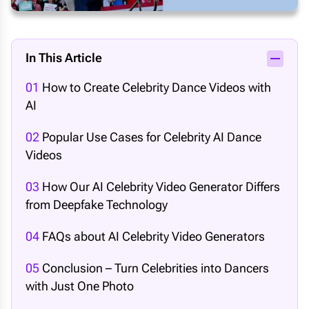
In This Article
01
How to Create Celebrity Dance Videos with
AI
02
Popular Use Cases for Celebrity AI Dance
Videos
03
How Our AI Celebrity Video Generator Differs
from Deepfake Technology
04
FAQs about AI Celebrity Video Generators
05
Conclusion – Turn Celebrities into Dancers
with Just One Photo