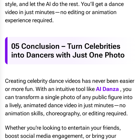
style, and let the AI do the rest. You’ll get a dance
video in just minutes—no editing or animation
experience required.
05 Conclusion – Turn Celebrities
into Dancers with Just One Photo
Creating celebrity dance videos has never been easier
or more fun. With an intuitive tool like
AI Danza
, you
can transform a single photo of any public figure into
a lively, animated dance video in just minutes—no
animation skills, choreography, or editing required.
Whether you're looking to entertain your friends,
boost social media engagement, or bring your