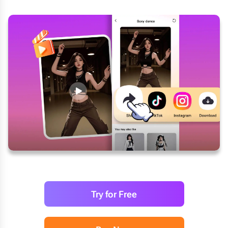
Try for Free