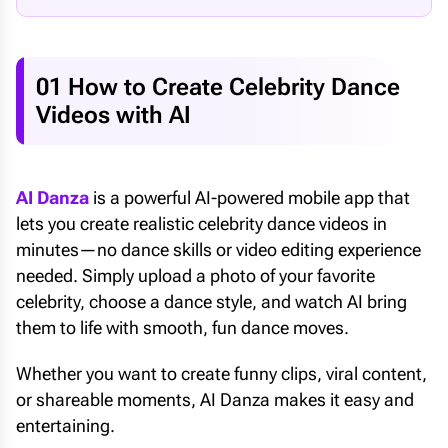
01 How to Create Celebrity Dance
Videos with AI
AI Danza
is a powerful AI-powered mobile app that
lets you create realistic celebrity dance videos in
minutes—no dance skills or video editing experience
needed. Simply upload a photo of your favorite
celebrity, choose a dance style, and watch AI bring
them to life with smooth, fun dance moves.
Whether you want to create funny clips, viral content,
or shareable moments, AI Danza makes it easy and
entertaining.