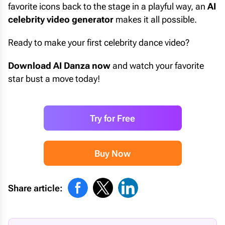
favorite icons back to the stage in a playful way, an
AI
celebrity video generator
makes it all possible.
Ready to make your first celebrity dance video?
Download AI Danza now
and watch your favorite
star bust a move today!
Try for Free
Buy Now
Share article: