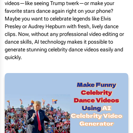
videos—like seeing Trump twerk—or make your
favorite stars dance again right on your phone?
Maybe you want to celebrate legends like Elvis
Presley or Audrey Hepburn with fresh, lively dance
clips. Now, without any professional video editing or
dance skills, AI technology makes it possible to
generate stunning celebrity dance videos easily and
quickly.