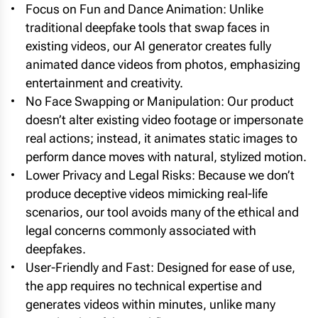
Focus on Fun and Dance Animation: Unlike
traditional deepfake tools that swap faces in
existing videos, our AI generator creates fully
animated dance videos from photos, emphasizing
entertainment and creativity.
No Face Swapping or Manipulation: Our product
doesn’t alter existing video footage or impersonate
real actions; instead, it animates static images to
perform dance moves with natural, stylized motion.
Lower Privacy and Legal Risks: Because we don’t
produce deceptive videos mimicking real-life
scenarios, our tool avoids many of the ethical and
legal concerns commonly associated with
deepfakes.
User-Friendly and Fast: Designed for ease of use,
the app requires no technical expertise and
generates videos within minutes, unlike many