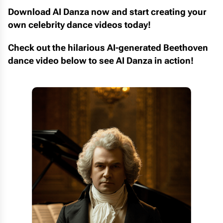
Download AI Danza now and start creating your
own celebrity dance videos today!
Check out the hilarious AI-generated Beethoven
dance video below to see AI Danza in action!