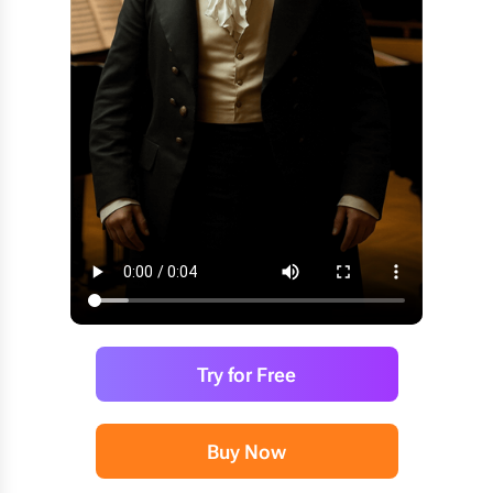
Try for Free
Buy Now