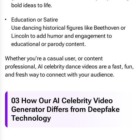
bold ideas to life.
Education or Satire
Use dancing historical figures like Beethoven or
Lincoln to add humor and engagement to
educational or parody content.
Whether you’re a casual user, or content
professional, AI celebrity dance videos are a fast, fun,
and fresh way to connect with your audience.
03 How Our AI Celebrity Video
Generator Differs from Deepfake
Technology