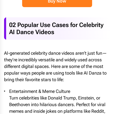
Buy Now
02 Popular Use Cases for Celebrity
AI Dance Videos
AI-generated celebrity dance videos aren’t just fun—
they’re incredibly versatile and widely used across
different digital spaces. Here are some of the most
popular ways people are using tools like AI Danza to
bring their favorite stars to life:
Entertainment & Meme Culture
Turn celebrities like Donald Trump, Einstein, or
Beethoven into hilarious dancers. Perfect for viral
memes and inside jokes on platforms like Reddit,