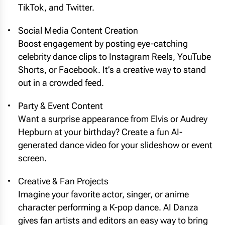
TikTok, and Twitter.
Social Media Content Creation
Boost engagement by posting eye-catching
celebrity dance clips to Instagram Reels, YouTube
Shorts, or Facebook. It’s a creative way to stand
out in a crowded feed.
Party & Event Content
Want a surprise appearance from Elvis or Audrey
Hepburn at your birthday? Create a fun AI-
generated dance video for your slideshow or event
screen.
Creative & Fan Projects
Imagine your favorite actor, singer, or anime
character performing a K-pop dance. AI Danza
gives fan artists and editors an easy way to bring