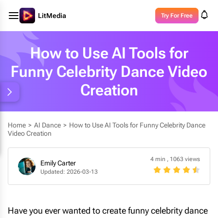
LitMedia
Try For Free
How to Use AI Tools for
Funny Celebrity Dance Video
Creation
Home
>
AI Dance
>
How to Use AI Tools for Funny Celebrity Dance
Video Creation
4 min
,
1063 views
Emily Carter
Updated: 2026-03-13
Have you ever wanted to create funny celebrity dance