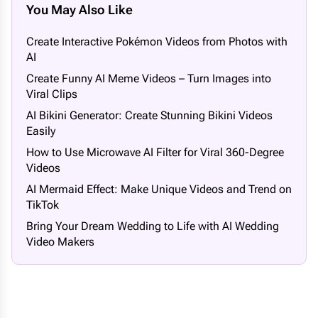
You May Also Like
Create Interactive Pokémon Videos from Photos with
AI
Create Funny AI Meme Videos – Turn Images into
Viral Clips
AI Bikini Generator: Create Stunning Bikini Videos
Easily
How to Use Microwave AI Filter for Viral 360-Degree
Videos
AI Mermaid Effect: Make Unique Videos and Trend on
TikTok
Bring Your Dream Wedding to Life with AI Wedding
Video Makers