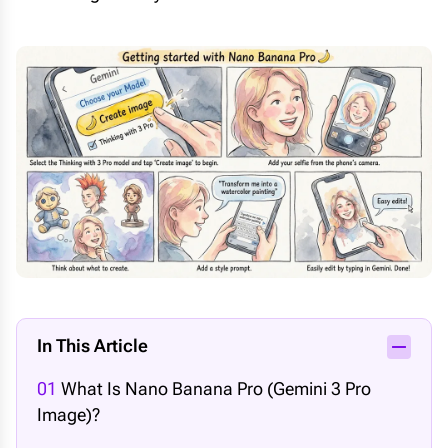
In This Article
01
What Is Nano Banana Pro (Gemini 3 Pro
Image)?