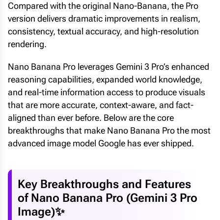
Compared with the original Nano-Banana, the Pro
version delivers dramatic improvements in realism,
consistency, textual accuracy, and high-resolution
rendering.
Nano Banana Pro leverages Gemini 3 Pro’s enhanced
reasoning capabilities, expanded world knowledge,
and real-time information access to produce visuals
that are more accurate, context-aware, and fact-
aligned than ever before. Below are the core
breakthroughs that make Nano Banana Pro the most
advanced image model Google has ever shipped.
Key Breakthroughs and Features
of Nano Banana Pro (Gemini 3 Pro
Image)✨