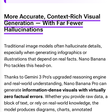
More Accurate, Context-Rich Visual
Generation — With Far Fewer
Hallucinations
Traditional image models often hallucinate details,
especially when generating infographics or
illustrations that depend on real facts. Nano Banana
Pro tackles this head-on.
Thanks to Gemini 3 Pro’s upgraded reasoning engine
and real-world understanding, Nano Banana Pro can
generate
information-dense visuals with virtually
zero factual errors
. Whether you provide raw data, a
block of text, or rely on real-world knowledge, the
model produces diagrams, charts, annotated