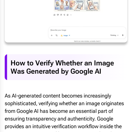
How to Verify Whether an Image
Was Generated by Google AI
As AI-generated content becomes increasingly
sophisticated, verifying whether an image originates
from Google AI has become an essential part of
ensuring transparency and authenticity. Google
provides an intuitive verification workflow inside the