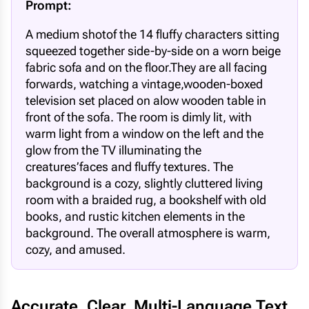
Prompt:
A medium shotof the 14 fluffy characters sitting
squeezed together side-by-side on a worn beige
fabric sofa and on the floor.They are all facing
forwards, watching a vintage,wooden-boxed
television set placed on alow wooden table in
front of the sofa. The room is dimly lit, with
warm light from a window on the left and the
glow from the TV illuminating the
creatures’faces and fluffy textures. The
background is a cozy, slightly cluttered living
room with a braided rug, a bookshelf with old
books, and rustic kitchen elements in the
background. The overall atmosphere is warm,
cozy, and amused.
Accurate, Clear, Multi-Language Text