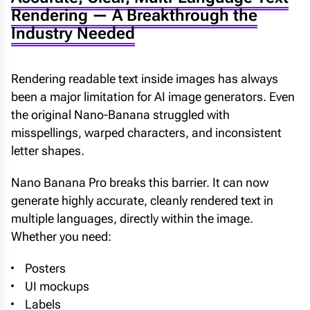
Rendering — A Breakthrough the
Industry Needed
Rendering readable text inside images has always
been a major limitation for AI image generators. Even
the original Nano-Banana struggled with
misspellings, warped characters, and inconsistent
letter shapes.
Nano Banana Pro breaks this barrier. It can now
generate highly accurate, cleanly rendered text in
multiple languages, directly within the image.
Whether you need:
Posters
UI mockups
Labels