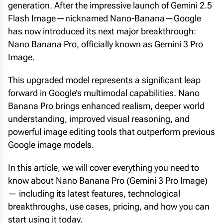
generation. After the impressive launch of Gemini 2.5
Flash Image—nicknamed Nano-Banana—Google
has now introduced its next major breakthrough:
Nano Banana Pro, officially known as Gemini 3 Pro
Image.
This upgraded model represents a significant leap
forward in Google’s multimodal capabilities. Nano
Banana Pro brings enhanced realism, deeper world
understanding, improved visual reasoning, and
powerful image editing tools that outperform previous
Google image models.
In this article, we will cover everything you need to
know about Nano Banana Pro (Gemini 3 Pro Image)
— including its latest features, technological
breakthroughs, use cases, pricing, and how you can
start using it today.