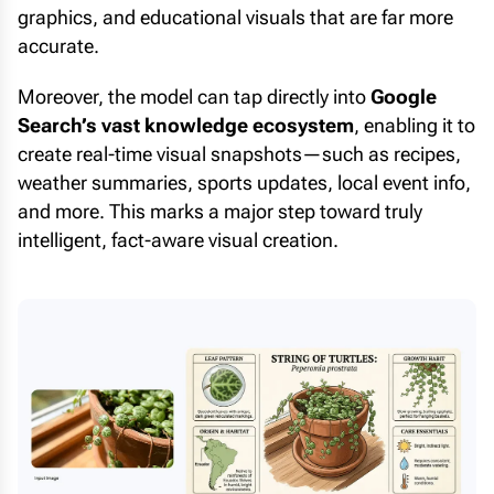
graphics, and educational visuals that are far more
accurate.
Moreover, the model can tap directly into
Google
Search’s vast knowledge ecosystem
, enabling it to
create real-time visual snapshots—such as recipes,
weather summaries, sports updates, local event info,
and more. This marks a major step toward truly
intelligent, fact-aware visual creation.