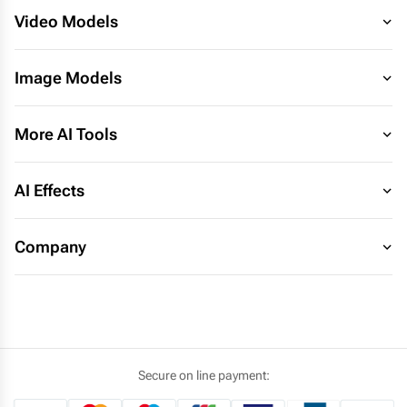
Video Models
Image Models
More AI Tools
AI Effects
Company
Secure on line payment: