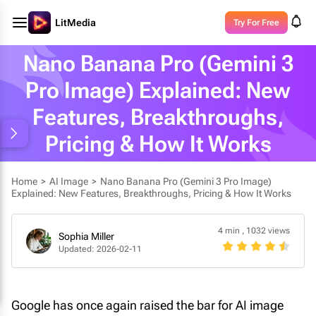
LitMedia
Try For Free
Nano Banana Pro (Gemini 3
Pro Image) Explained: New
Features, Breakthroughs,
Pricing & How It Works
Home
>
AI Image
>
Nano Banana Pro (Gemini 3 Pro Image)
Explained: New Features, Breakthroughs, Pricing & How It Works
4 min
,
1032 views
Sophia Miller
Updated: 2026-02-11
Google has once again raised the bar for AI image