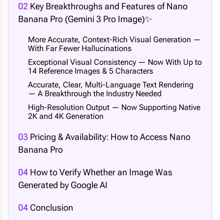
02
Key Breakthroughs and Features of Nano
Banana Pro (Gemini 3 Pro Image)✨
More Accurate, Context-Rich Visual Generation —
With Far Fewer Hallucinations
Exceptional Visual Consistency — Now With Up to
14 Reference Images & 5 Characters
Accurate, Clear, Multi-Language Text Rendering
— A Breakthrough the Industry Needed
High-Resolution Output — Now Supporting Native
2K and 4K Generation
03
Pricing & Availability: How to Access Nano
Banana Pro
04
How to Verify Whether an Image Was
Generated by Google AI
04
Conclusion