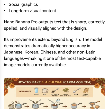
Social graphics
Long-form visual content
Nano Banana Pro outputs text that is sharp, correctly
spelled, and visually aligned with the design.
Its improvements extend beyond English. The model
demonstrates dramatically higher accuracy in
Japanese, Korean, Chinese, and other non-Latin
languages—making it one of the most text-capable
image models currently available.