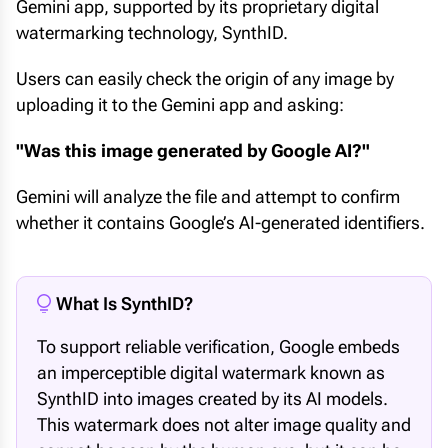
Gemini app, supported by its proprietary digital
watermarking technology, SynthID.
Users can easily check the origin of any image by
uploading it to the Gemini app and asking:
"Was this image generated by Google AI?"
Gemini will analyze the file and attempt to confirm
whether it contains Google’s AI-generated identifiers.
What Is SynthID?
To support reliable verification, Google embeds
an imperceptible digital watermark known as
SynthID into images created by its AI models.
This watermark does not alter image quality and