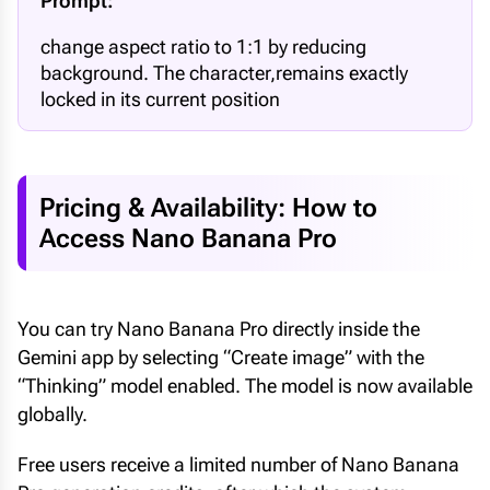
Prompt:
change aspect ratio to 1:1 by reducing
background. The character,remains exactly
locked in its current position
Pricing & Availability: How to
Access Nano Banana Pro
You can try Nano Banana Pro directly inside the
Gemini app by selecting “Create image” with the
“Thinking” model enabled. The model is now available
globally.
Free users receive a limited number of Nano Banana