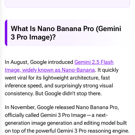
What Is Nano Banana Pro (Gemini
3 Pro Image)?
In August, Google introduced
Gemini 2.5 Flash
Image, widely known as Nano-Banana
. It quickly
went viral for its lightweight architecture, fast
inference speed, and surprisingly strong visual
consistency. But Google didn’t stop there.
In November, Google released Nano Banana Pro,
officially called Gemini 3 Pro Image—a next-
generation image generation and editing model built
on top of the powerful Gemini 3 Pro reasoning engine.