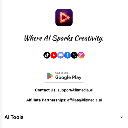
Contact Us
: support@litmedia.ai
Affiliate Partnerships
: affiliate@litmedia.ai
AI Tools