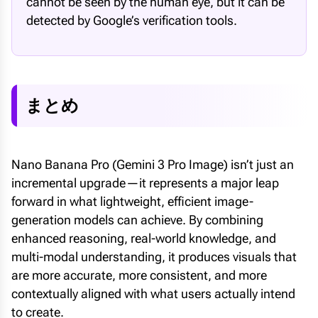
cannot be seen by the human eye, but it can be
detected by Google’s verification tools.
まとめ
Nano Banana Pro (Gemini 3 Pro Image) isn’t just an
incremental upgrade—it represents a major leap
forward in what lightweight, efficient image-
generation models can achieve. By combining
enhanced reasoning, real-world knowledge, and
multi-modal understanding, it produces visuals that
are more accurate, more consistent, and more
contextually aligned with what users actually intend
to create.