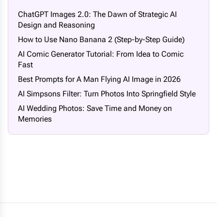
ChatGPT Images 2.0: The Dawn of Strategic AI
Design and Reasoning
How to Use Nano Banana 2 (Step-by-Step Guide)
AI Comic Generator Tutorial: From Idea to Comic
Fast
Best Prompts for A Man Flying AI Image in 2026
AI Simpsons Filter: Turn Photos Into Springfield Style
AI Wedding Photos: Save Time and Money on
Memories