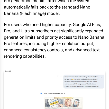
Pro generation credits, after which the system
automatically falls back to the standard Nano
Banana (Flash Image) model.
For users who need higher capacity, Google AI Plus,
Pro, and Ultra subscribers get significantly expanded
generation limits and priority access to Nano Banana
Pro features, including higher-resolution output,
enhanced consistency controls, and advanced text-
rendering capabilities.