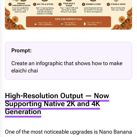
Prompt:
Create an infographic that shows how to make
elaichi chai
High-Resolution Output — Now
Supporting Native 2K and 4K
Generation
One of the most noticeable upgrades is Nano Banana