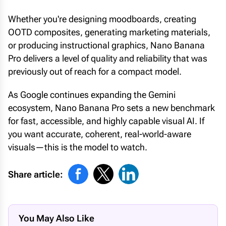
Whether you're designing moodboards, creating
OOTD composites, generating marketing materials,
or producing instructional graphics, Nano Banana
Pro delivers a level of quality and reliability that was
previously out of reach for a compact model.
As Google continues expanding the Gemini
ecosystem, Nano Banana Pro sets a new benchmark
for fast, accessible, and highly capable visual AI. If
you want accurate, coherent, real-world-aware
visuals—this is the model to watch.
Share article:
You May Also Like