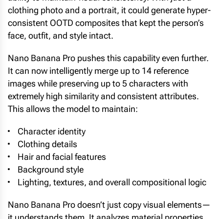
clothing photo and a portrait, it could generate hyper-
consistent OOTD composites that kept the person’s
face, outfit, and style intact.
Nano Banana Pro pushes this capability even further.
It can now intelligently merge up to 14 reference
images while preserving up to 5 characters with
extremely high similarity and consistent attributes.
This allows the model to maintain:
Character identity
Clothing details
Hair and facial features
Background style
Lighting, textures, and overall compositional logic
Nano Banana Pro doesn’t just copy visual elements—
it understands them. It analyzes material properties,