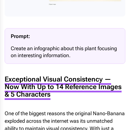
Prompt:
Create an infographic about this plant focusing
on interesting information.
Exceptional Visual Consistency —
Now With Up to 14 Reference Images
& 5 Characters
One of the biggest reasons the original Nano-Banana
exploded across the internet was its unmatched
ability to maintain visual consistency. With just a