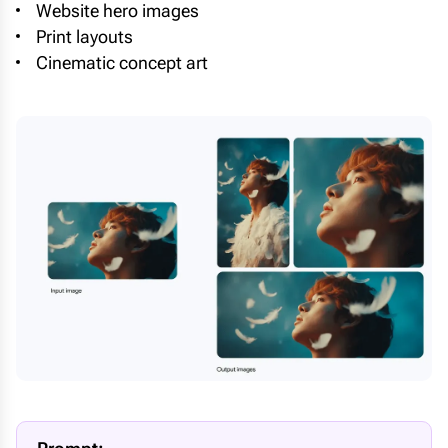
Website hero images
Print layouts
Cinematic concept art