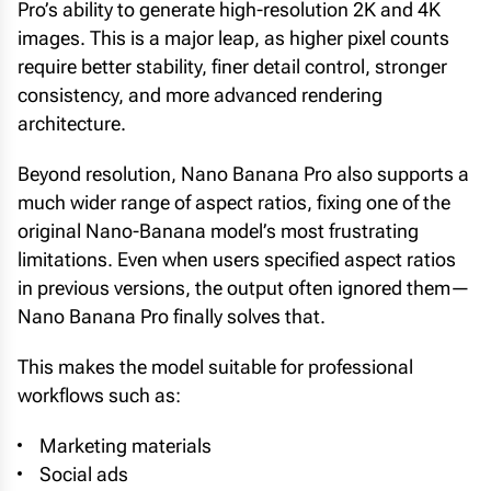
Pro’s ability to generate high-resolution 2K and 4K
images. This is a major leap, as higher pixel counts
require better stability, finer detail control, stronger
consistency, and more advanced rendering
architecture.
Beyond resolution, Nano Banana Pro also supports a
much wider range of aspect ratios, fixing one of the
original Nano-Banana model’s most frustrating
limitations. Even when users specified aspect ratios
in previous versions, the output often ignored them—
Nano Banana Pro finally solves that.
This makes the model suitable for professional
workflows such as:
Marketing materials
Social ads