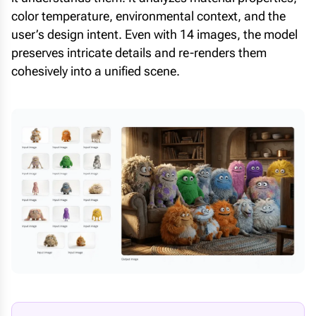
color temperature, environmental context, and the
user’s design intent. Even with 14 images, the model
preserves intricate details and re-renders them
cohesively into a unified scene.