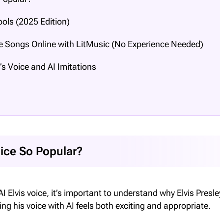
ools (2025 Edition)
le Songs Online with LitMusic (No Experience Needed)
’s Voice and AI Imitations
oice So Popular?
I Elvis voice, it’s important to understand why Elvis Presl
his voice with AI feels both exciting and appropriate.