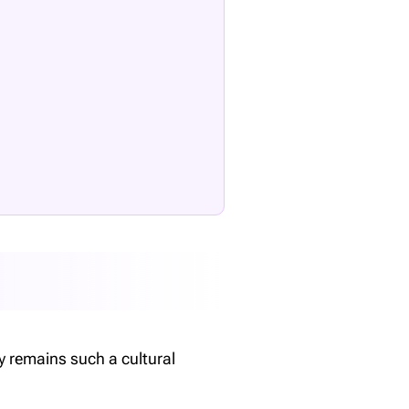
ey remains such a cultural