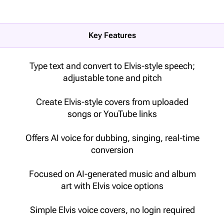
Key Features
Type text and convert to Elvis-style speech;
adjustable tone and pitch
Create Elvis-style covers from uploaded
songs or YouTube links
Offers AI voice for dubbing, singing, real-time
conversion
Focused on AI-generated music and album
art with Elvis voice options
Simple Elvis voice covers, no login required