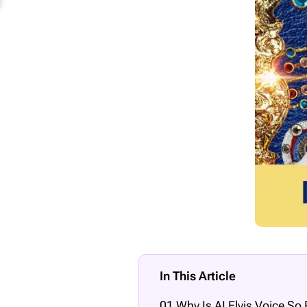
In This Article
01 Why Is AI Elvis Voice So