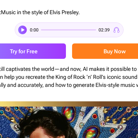
Music in the style of Elvis Presley.
0:00
02:39
Try for Free
Buy Now
still captivates the world—and now, AI makes it possible to
n help you recreate the King of Rock ’n’ Roll’s iconic sound 
ally and accurately, and how to generate Elvis-style music