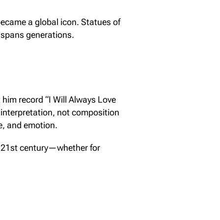
became a global icon. Statues of
e spans generations.
t him record “I Will Always Love
in interpretation, not composition
le, and emotion.
the 21st century—whether for