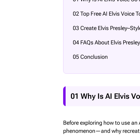
02 Top Free AI Elvis Voice T
03 Create Elvis Presley–Sty
04 FAQs About Elvis Presley
05 Conclusion
01 Why Is AI Elvis V
Before exploring how to use an A
phenomenon—and why recreating 