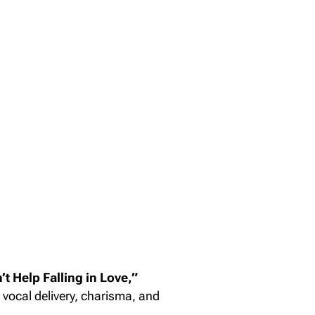
’t Help Falling in Love,”
vocal delivery, charisma, and