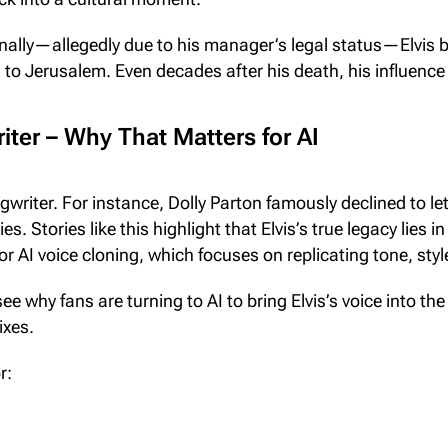
onally—allegedly due to his manager’s legal status—Elvis 
. to Jerusalem. Even decades after his death, his influenc
ter – Why That Matters for AI
gwriter. For instance, Dolly Parton famously declined to le
es. Stories like this highlight that Elvis’s true legacy lies 
r AI voice cloning, which focuses on replicating tone, sty
 see why fans are turning to AI to bring Elvis’s voice into 
ixes.
r: