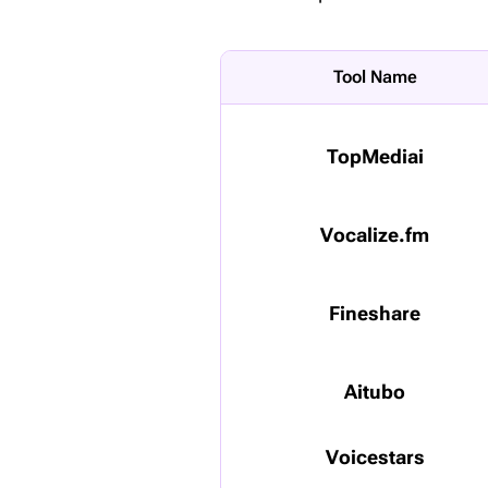
Tool Name
TopMediai
Vocalize.fm
Fineshare
Aitubo
Voicestars