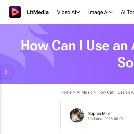
LitMedia
Video AI
Image AI
AI To
How Can I Use an A
So
Home
>
AI Music
>
How Can I Use an AI 
Sophia Miller
Updated: 2025-08-07