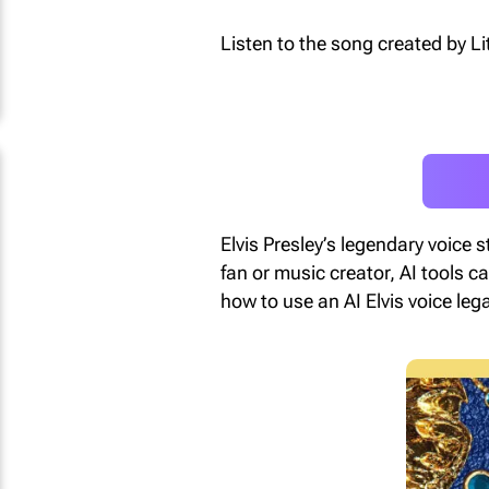
Listen to the song created by Lit
Elvis Presley’s legendary voice 
fan or music creator, AI tools ca
how to use an AI Elvis voice leg