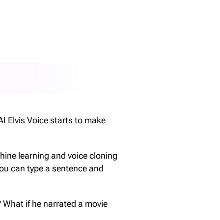
AI Elvis Voice starts to make
chine learning and voice cloning
You can type a sentence and
? What if he narrated a movie