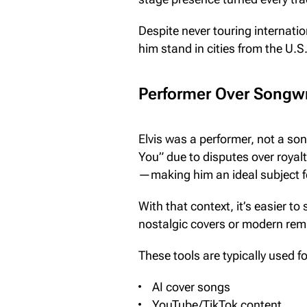
Despite never touring internati
him stand in cities from the U.S
Performer Over Songwri
Elvis was a performer, not a son
You” due to disputes over royalti
—making him an ideal subject fo
With that context, it’s easier to
nostalgic covers or modern rem
These tools are typically used fo
AI cover songs
YouTube/TikTok content