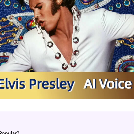
 Popular?