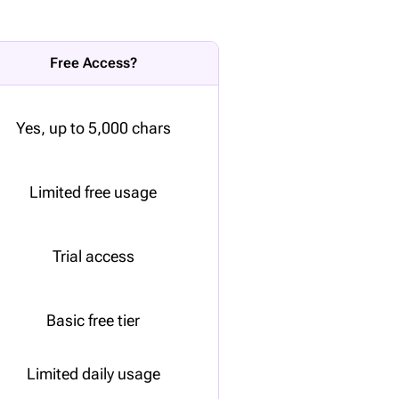
Free Access?
Yes, up to 5,000 chars
Limited free usage
Trial access
Basic free tier
Limited daily usage