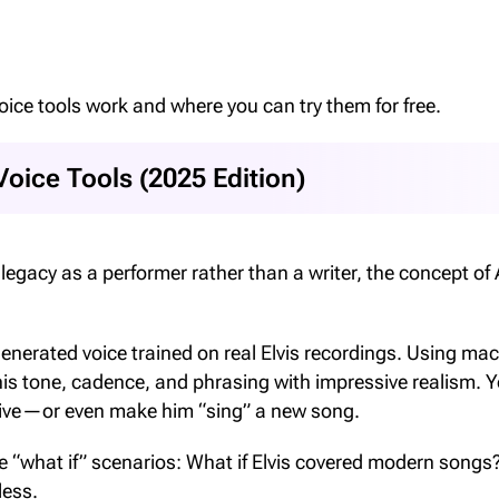
 voice tools work and where you can try them for free.
Voice Tools (2025 Edition)
egacy as a performer rather than a writer, the concept of 
 generated voice trained on real Elvis recordings. Using ma
his tone, cadence, and phrasing with impressive realism. 
 alive—or even make him “sing” a new song.
re “what if” scenarios: What if Elvis covered modern songs
less.