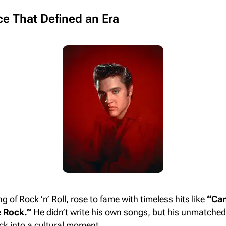
ice That Defined an Era
ng of Rock ’n’ Roll, rose to fame with timeless hits like
“Can
 Rock.”
He didn’t write his own songs, but his unmatched 
ck into a cultural moment.