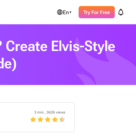
En
Try For Free
 Create Elvis-Style
de)
3 min
,
3626 views