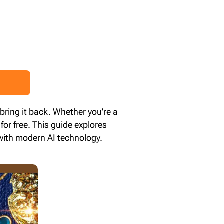
 bring it back. Whether you're a
for free. This guide explores
 with modern AI technology.