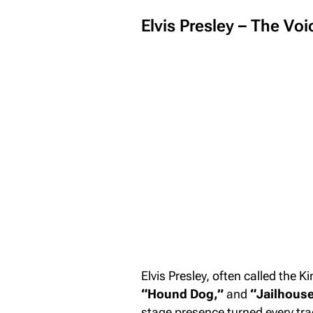
Elvis Presley – The Vo
Elvis Presley, often called the Ki
“Hound Dog,”
and
“Jailhouse
stage presence turned every tra