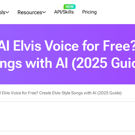
NEW
ols
Resources
API/Skills
Pricing
I Elvis Voice for Free?
ngs with AI (2025 Gui
Elvis Voice for Free? Create Elvis-Style Songs with AI (2025 Guide)