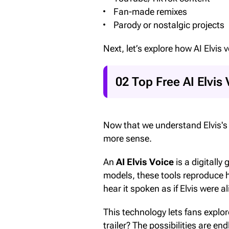
Fan-made remixes
Parody or nostalgic projects
Next, let’s explore how AI Elvis
02 Top Free AI Elvis 
Now that we understand Elvis's l
more sense.
An
AI Elvis Voice
is a digitally
models, these tools reproduce 
hear it spoken as if Elvis were
This technology lets fans explo
trailer? The possibilities are end