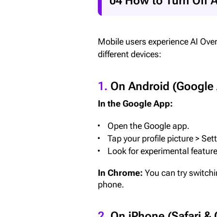
04 How to Turn Off 
Mobile users experience AI Over
different devices:
1.
On Android (Google
In the Google App:
Open the Google app.
Tap your profile picture > Set
Look for experimental features
In Chrome:
You can try switchi
phone.
2.
On iPhone (Safari &