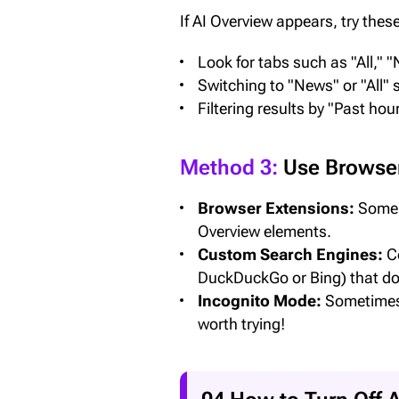
If AI Overview appears, try these
Look for tabs such as "All," 
Switching to "News" or "All
Filtering results by "Past ho
Method 3:
Use Browser
Browser Extensions:
Some b
Overview elements.
Custom Search Engines:
Co
DuckDuckGo or Bing) that doe
Incognito Mode:
Sometimes f
worth trying!