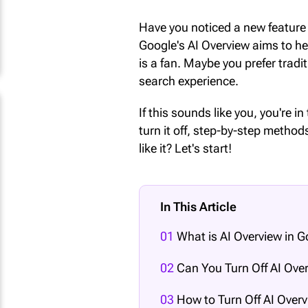
Have you noticed a new feature 
Google's AI Overview aims to h
is a fan. Maybe you prefer tradi
search experience.
If this sounds like you, you're in
turn it off, step-by-step meth
like it? Let's start!
In This Article
01
What is AI Overview in 
02
Can You Turn Off AI Over
03
How to Turn Off AI Overv