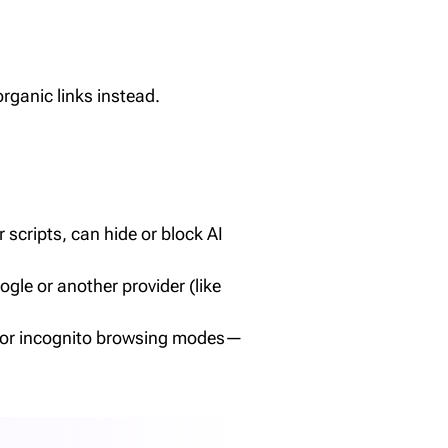
ganic links instead.
scripts, can hide or block AI
gle or another provider (like
ate or incognito browsing modes—