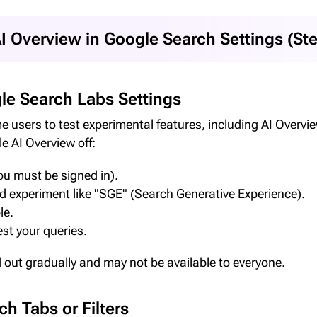
I Overview in Google Search Settings (St
le Search Labs Settings
users to test experimental features, including AI Overview.
e AI Overview off:
u must be signed in).
ed experiment like "SGE" (Search Generative Experience).
le.
st your queries.
d out gradually and may not be available to everyone.
h Tabs or Filters