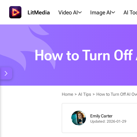
LitMedia
Video AI
Image AI
AI To
How to Turn Off
Home
>
AI Tips
>
How to Turn Off AI Ov
Emily Carter
Updated: 2026-01-29