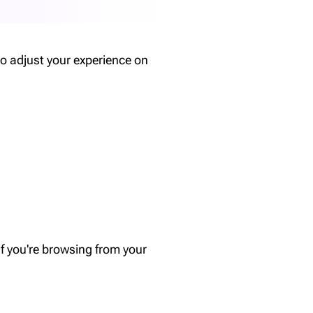
o adjust your experience on
f you're browsing from your