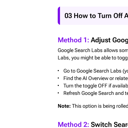
03 How to Turn Off A
Method 1:
Adjust Goog
Google Search Labs allows some 
Labs, you might be able to toggl
Go to Google Search Labs (yo
Find the AI Overview or relat
Turn the toggle OFF if availab
Refresh Google Search and te
Note:
This option is being rolle
Method 2:
Switch Searc