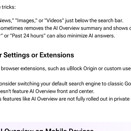
 tricks:
"News," "Images," or "Videos" just below the search bar.
" sometimes removes the AI Overview summary and shows or
ur" or "Past 24 hours" can also minimize AI answers.
 Settings or Extensions
rowser extensions, such as uBlock Origin or custom user 
nsider switching your default search engine to classic Goo
sn't feature AI Overview front and center.
eatures like AI Overview are not fully rolled out in priv