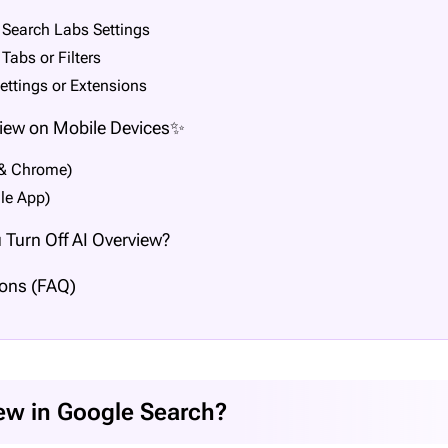
 Search Labs Settings
Tabs or Filters
ettings or Extensions
view on Mobile Devices✨
 & Chrome)
le App)
Turn Off AI Overview?
ons (FAQ)
iew in Google Search?