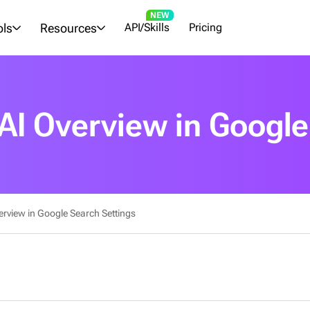
NEW
ols
Resources
API/Skills
Pricing
 AI Overview in Google
erview in Google Search Settings