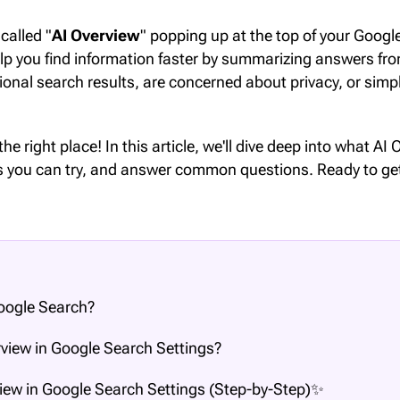
called "
AI Overview
" popping up at the top of your Googl
elp you find information faster by summarizing answers fr
tional search results, are concerned about privacy, or sim
 the right place! In this article, we'll dive deep into what A
ods you can try, and answer common questions. Ready to ge
Google Search?
view in Google Search Settings?
iew in Google Search Settings (Step-by-Step)✨