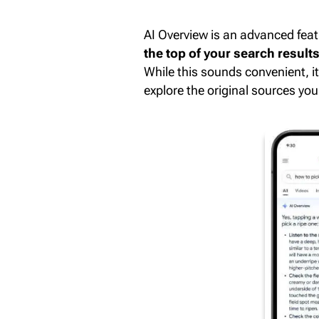
AI Overview is an advanced featu
the top of your search result
While this sounds convenient, 
explore the original sources your