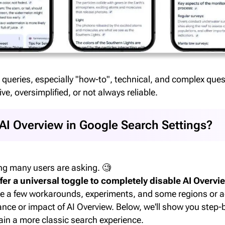
 queries, especially "how-to", technical, and complex quest
ive, oversimplified, or not always reliable.
 AI Overview in Google Search Settings?
ng many users are asking. 🧐
fer a universal toggle to completely disable AI Overvie
e a few workarounds, experiments, and some regions or 
nce or impact of AI Overview. Below, we'll show you step
in a more classic search experience.