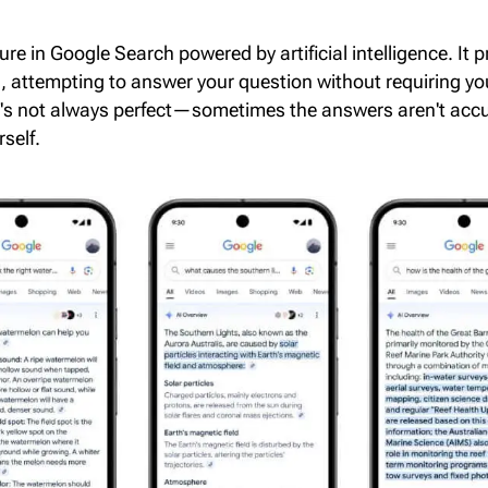
re in Google Search powered by artificial intelligence. It 
s
, attempting to answer your question without requiring you
it's not always perfect—sometimes the answers aren't accu
self.