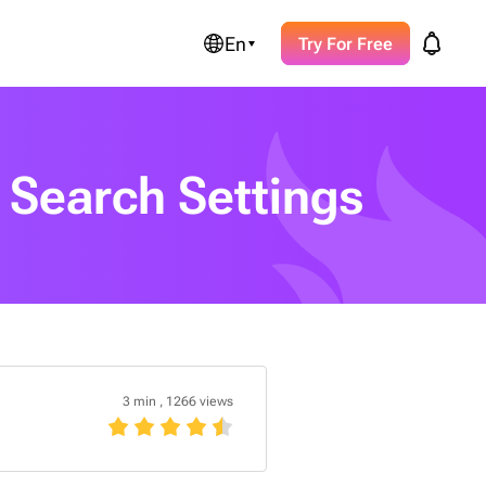
En
Try For Free
 Search Settings
3 min
,
1266 views