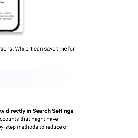
ions. While it can save time for
w directly in Search Settings
accounts that might have
-by-step methods to reduce or