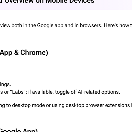
AI Overview on Mobile Devices
view both in the Google app and in browsers. Here's how t
 App & Chrome)
tings.
 or "Labs"; if available, toggle off AI-related options.
ng to desktop mode or using desktop browser extensions i
 Google App)