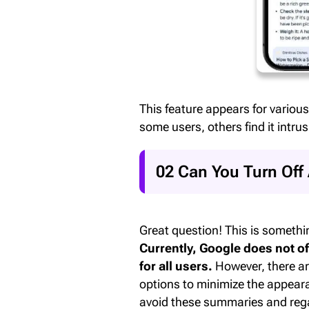
This feature appears for various
some users, others find it intrus
02 Can You Turn Off
Great question! This is somethi
Currently, Google does not of
for all users.
However, there ar
options to minimize the appeara
avoid these summaries and rega