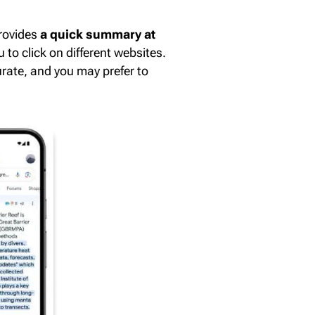
provides
a quick summary at
 to click on different websites.
rate, and you may prefer to