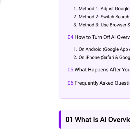
1. Method 1: Adjust Google
2. Method 2: Switch Search 
3. Method 3: Use Browser S
04
How to Turn Off AI Over
1. On Android (Google App
2. On iPhone (Safari & Goog
05
What Happens After You 
06
Frequently Asked Questi
01 What is AI Overv