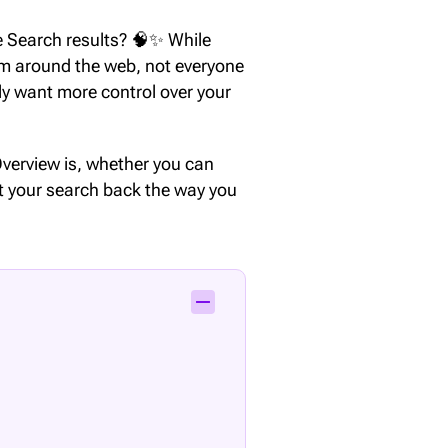
e Search results? 🧠✨ While
om around the web, not everyone
ply want more control over your
I Overview is, whether you can
t your search back the way you