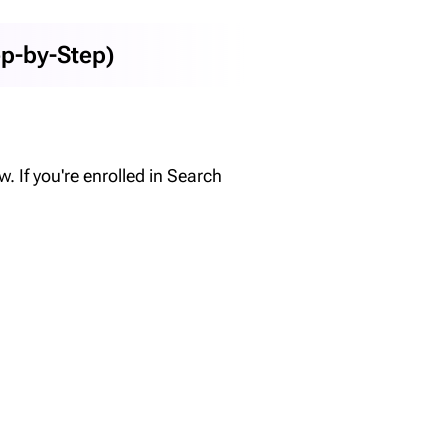
ep-by-Step)
 If you're enrolled in Search