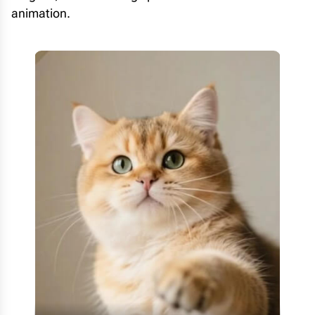
animation.