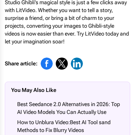
Studio Ghibli's magical style is just a few clicks away
with LitVideo. Whether you want to tell a story,
surprise a friend, or bring a bit of charm to your
projects, converting your images to Ghibli-style
videos is now easier than ever. Try LitVideo today and
let your imagination soar!
Share article:
You May Also Like
Best Seedance 2.0 Alternatives in 2026: Top
AI Video Models You Can Actually Use
How to Unblura Video:Best AI Tool sand
Methods to Fix Blurry Videos