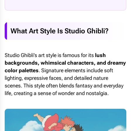
What Art Style Is Studio Ghibli?
Studio Ghibli's art style is famous for its
lush
backgrounds, whimsical characters, and dreamy
color palettes
. Signature elements include soft
lighting, expressive faces, and detailed nature
scenes. This style often blends fantasy and everyday
life, creating a sense of wonder and nostalgia.