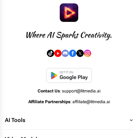
Contact Us
: support@litmedia.ai
Affiliate Partnerships
: affiliate@litmedia.ai
AI Tools