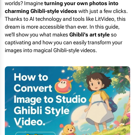
worlds? Imagine
turning your own photos into
charming Ghibli-style videos
with just a few clicks.
Thanks to AI technology and tools like LitVideo, this
dream is more accessible than ever. In this guide,
we'll show you what makes
Ghibli's art style
so
captivating and how you can easily transform your
images into magical Ghibli-style videos.