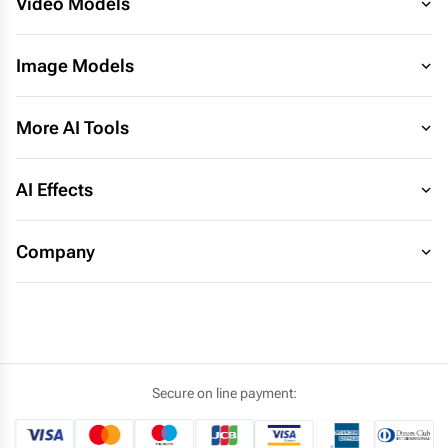
Video Models
Image Models
More AI Tools
AI Effects
Company
Secure on line payment: