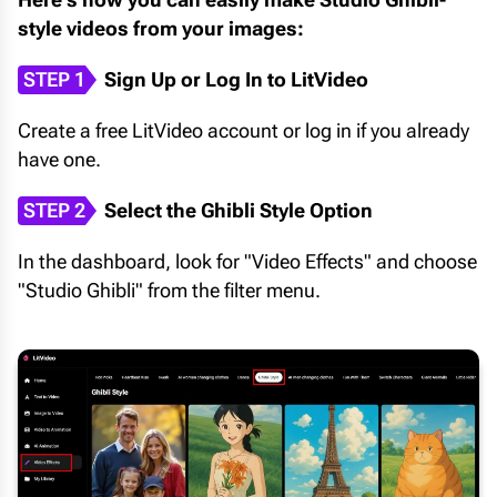
style videos from your images:
STEP 1
Sign Up or Log In to LitVideo
Create a free LitVideo account or log in if you already
have one.
STEP 2
Select the Ghibli Style Option
In the dashboard, look for "Video Effects" and choose
"Studio Ghibli" from the filter menu.