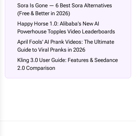
Sora Is Gone — 6 Best Sora Alternatives
(Free & Better in 2026)
Happy Horse 1.0: Alibaba’s New AI
Powerhouse Topples Video Leaderboards
April Fools' AI Prank Videos: The Ultimate
Guide to Viral Pranks in 2026
Kling 3.0 User Guide: Features & Seedance
2.0 Comparison