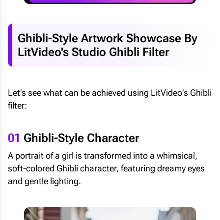
Ghibli-Style Artwork Showcase By
LitVideo's Studio Ghibli Filter
Let's see what can be achieved using LitVideo's Ghibli
filter:
01
Ghibli-Style Character
A portrait of a girl is transformed into a whimsical,
soft-colored Ghibli character, featuring dreamy eyes
and gentle lighting.