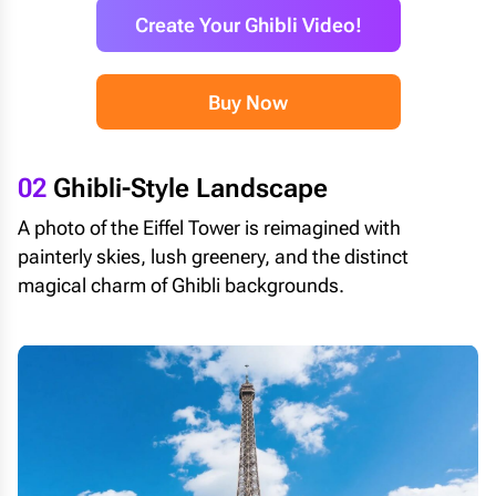
Create Your Ghibli Video!
Buy Now
02
Ghibli-Style Landscape
A photo of the Eiffel Tower is reimagined with
painterly skies, lush greenery, and the distinct
magical charm of Ghibli backgrounds.