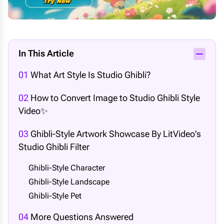
In This Article
01
What Art Style Is Studio Ghibli?
02
How to Convert Image to Studio Ghibli Style
Video✨
03
Ghibli-Style Artwork Showcase By LitVideo's
Studio Ghibli Filter
Ghibli-Style Character
Ghibli-Style Landscape
Ghibli-Style Pet
04
More Questions Answered