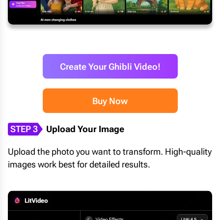
Create Your Ghibli Video!
Buy Now
STEP 3
Upload Your Image
Upload the photo you want to transform. High-quality
images work best for detailed results.