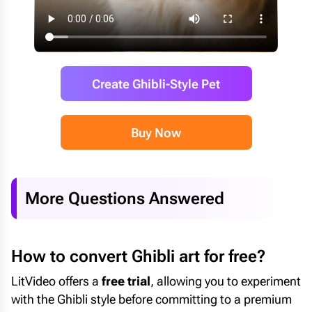
Create Ghibli-Style Pet
Buy Now
More Questions Answered
How to convert Ghibli art for free?
LitVideo offers a
free trial
, allowing you to experiment
with the Ghibli style before committing to a premium