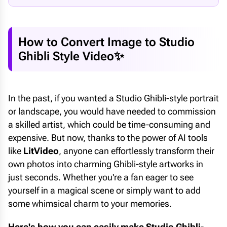
How to Convert Image to Studio
Ghibli Style Video✨
In the past, if you wanted a Studio Ghibli-style portrait
or landscape, you would have needed to commission
a skilled artist, which could be time-consuming and
expensive. But now, thanks to the power of AI tools
like
LitVideo
, anyone can effortlessly transform their
own photos into charming Ghibli-style artworks in
just seconds. Whether you're a fan eager to see
yourself in a magical scene or simply want to add
some whimsical charm to your memories.
Here's how you can easily make Studio Ghibli-