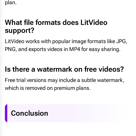
plan.
What file formats does LitVideo
support?
LitVideo works with popular image formats like JPG,
PNG, and exports videos in MP4 for easy sharing.
Is there a watermark on free videos?
Free trial versions may include a subtle watermark,
which is removed on premium plans.
Conclusion