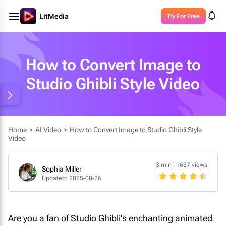
LitMedia
Try For Free
How to Convert Image to
Studio Ghibli Style Video
Home
>
AI Video
>
How to Convert Image to Studio Ghibli Style
Video
3 min
,
1637 views
Sophia Miller
Updated: 2025-08-26
Are you a fan of Studio Ghibli's enchanting animated