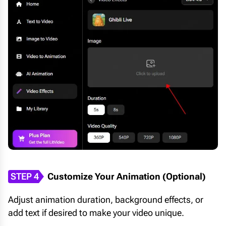
STEP 4
Customize Your Animation (Optional)
Adjust animation duration, background effects, or
add text if desired to make your video unique.