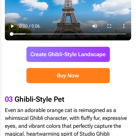
Create Ghibli-Style Landscape
Buy Now
03
Ghibli-Style Pet
Even an adorable orange cat is reimagined as a
whimsical Ghibli character, with fluffy fur, expressive
eyes, and vibrant colors that perfectly capture the
magical, heartwarming spirit of Studio Ghibli