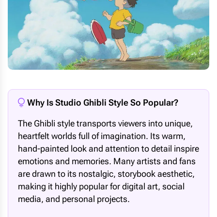
Why Is Studio Ghibli Style So Popular?
The Ghibli style transports viewers into unique,
heartfelt worlds full of imagination. Its warm,
hand-painted look and attention to detail inspire
emotions and memories. Many artists and fans
are drawn to its nostalgic, storybook aesthetic,
making it highly popular for digital art, social
media, and personal projects.