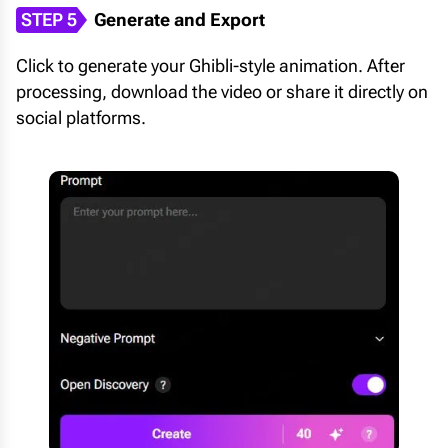
STEP 5
Generate and Export
Click to generate your Ghibli-style animation. After
processing, download the video or share it directly on
social platforms.