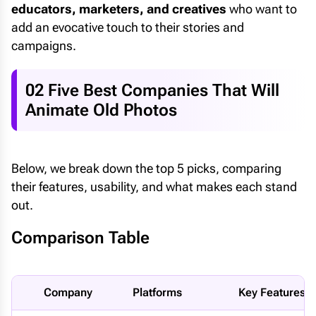
educators, marketers, and creatives
who want to
add an evocative touch to their stories and
campaigns.
02 Five Best Companies That Will
Animate Old Photos
Below, we break down the top 5 picks, comparing
their features, usability, and what makes each stand
out.
Comparison Table
Company
Platforms
Key Features