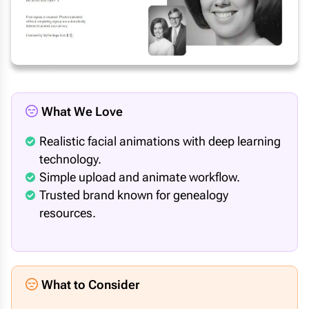
What We Love
Realistic facial animations with deep learning
technology.
Simple upload and animate workflow.
Trusted brand known for genealogy
resources.
What to Consider