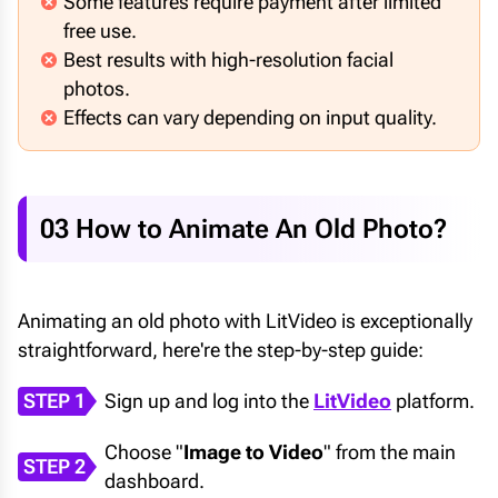
Some features require payment after limited
free use.
Best results with high-resolution facial
photos.
Effects can vary depending on input quality.
03 How to Animate An Old Photo?
Animating an old photo with LitVideo is exceptionally
straightforward, here're the step-by-step guide:
STEP 1
Sign up and log into the
LitVideo
platform.
Choose "
Image to Video
" from the main
STEP 2
dashboard.