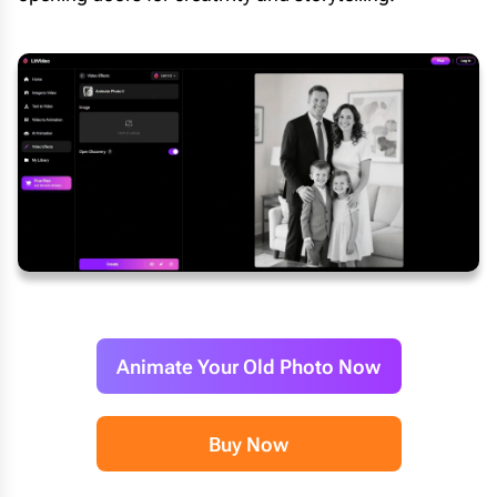
Animate Your Old Photo Now
Buy Now