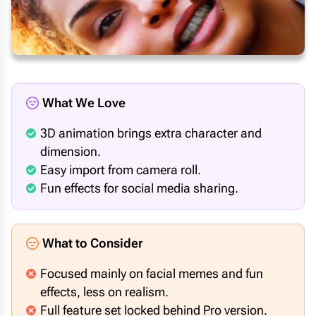
What We Love
3D animation brings extra character and
dimension.
Easy import from camera roll.
Fun effects for social media sharing.
What to Consider
Focused mainly on facial memes and fun
effects, less on realism.
Full feature set locked behind Pro version.