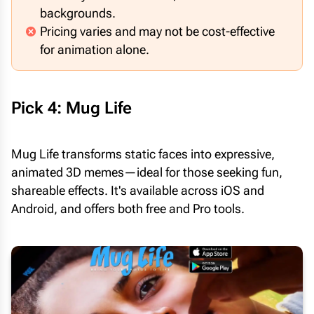
backgrounds.
Pricing varies and may not be cost-effective
for animation alone.
Pick 4: Mug Life
Mug Life transforms static faces into expressive,
animated 3D memes—ideal for those seeking fun,
shareable effects. It's available across iOS and
Android, and offers both free and Pro tools.