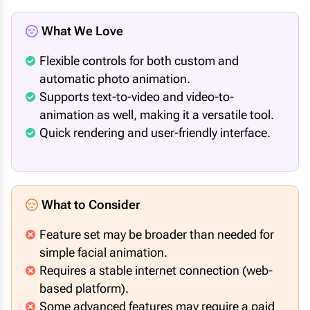
What We Love
Flexible controls for both custom and
automatic photo animation.
Supports text-to-video and video-to-
animation as well, making it a versatile tool.
Quick rendering and user-friendly interface.
What to Consider
Feature set may be broader than needed for
simple facial animation.
Requires a stable internet connection (web-
based platform).
Some advanced features may require a paid