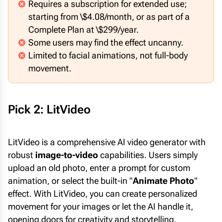
Requires a subscription for extended use;
starting from \$4.08/month, or as part of a
Complete Plan at \$299/year.
Some users may find the effect uncanny.
Limited to facial animations, not full-body
movement.
Pick 2: LitVideo
LitVideo is a comprehensive AI video generator with
robust
image-to-video
capabilities. Users simply
upload an old photo, enter a prompt for custom
animation, or select the built-in "
Animate Photo
"
effect. With LitVideo, you can create personalized
movement for your images or let the AI handle it,
opening doors for creativity and storytelling.