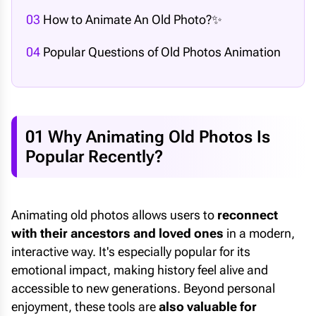
03
How to Animate An Old Photo?✨
04
Popular Questions of Old Photos Animation
01 Why Animating Old Photos Is
Popular Recently?
Animating old photos allows users to
reconnect
with their ancestors and loved ones
in a modern,
interactive way. It's especially popular for its
emotional impact, making history feel alive and
accessible to new generations. Beyond personal
enjoyment, these tools are
also valuable for