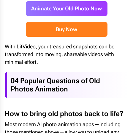
Animate Your Old Photo Now
Buy Now
With LitVideo, your treasured snapshots can be
transformed into moving, shareable videos with
minimal effort.
04 Popular Questions of Old
Photos Animation
How to bring old photos back to life?
Most modern AI photo animation apps—including
those mentioned above—allow you to upload any