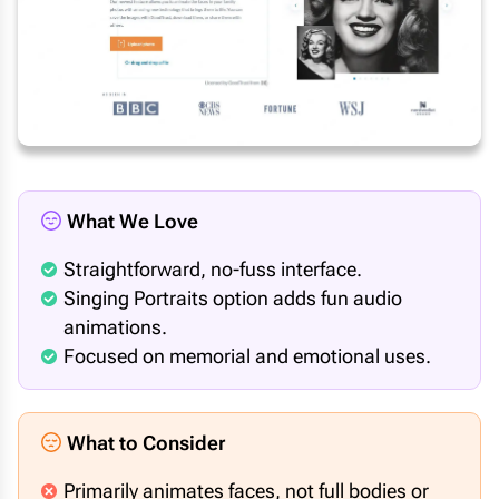
What We Love
Straightforward, no-fuss interface.
Singing Portraits option adds fun audio
animations.
Focused on memorial and emotional uses.
What to Consider
Primarily animates faces, not full bodies or