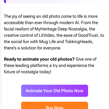
The joy of seeing an old photo come to life is more
accessible than ever through modern AI. From the
facial realism of MyHeritage Deep Nostalgia, the
creative control of LitVideo, the ease of GoodTrust, to
the social fun with Mug Life and TokkingHeads,
there's a solution for everyone.
Ready to animate your old photos?
Give one of
these leading platforms a try and experience the
future of nostalgia today!
Animate Your Old Photo Now
Buy Now