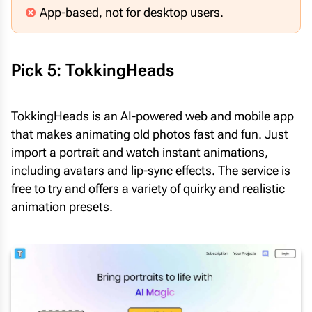
App-based, not for desktop users.
Pick 5: TokkingHeads
TokkingHeads is an AI-powered web and mobile app
that makes animating old photos fast and fun. Just
import a portrait and watch instant animations,
including avatars and lip-sync effects. The service is
free to try and offers a variety of quirky and realistic
animation presets.