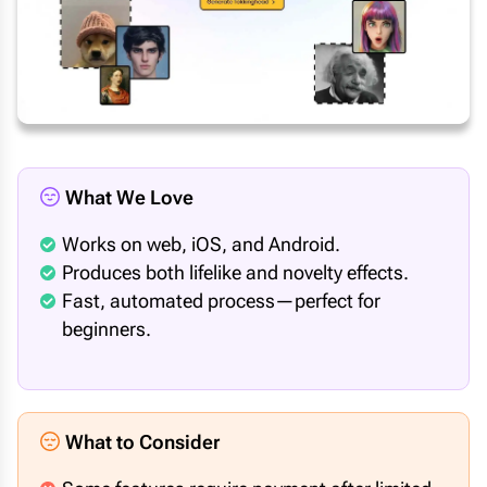
What We Love
Works on web, iOS, and Android.
Produces both lifelike and novelty effects.
Fast, automated process—perfect for
beginners.
What to Consider