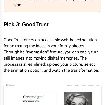
plan.
Pick 3: GoodTrust
GoodTrust offers an accessible web-based solution
for animating the faces in your family photos.
Through its "
memories
" feature, you can easily turn
still images into moving digital memories. The
process is streamlined: upload your picture, select
the animation option, and watch the transformation.