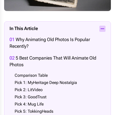
In This Article
01
Why Animating Old Photos Is Popular
Recently?
02
5 Best Companies That Will Animate Old
Photos
Comparison Table
Pick 1: MyHeritage Deep Nostalgia
Pick 2: LitVideo
Pick 3: GoodTrust
Pick 4: Mug Life
Pick 5: TokkingHeads