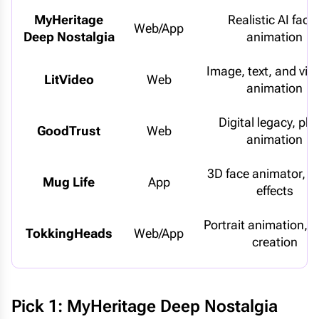
MyHeritage
Realistic AI facia
Web/App
Deep Nostalgia
animation
Image, text, and vid
LitVideo
Web
animation
Digital legacy, ph
GoodTrust
Web
animation
3D face animator, 
Mug Life
App
effects
Portrait animation, a
TokkingHeads
Web/App
creation
Pick 1: MyHeritage Deep Nostalgia