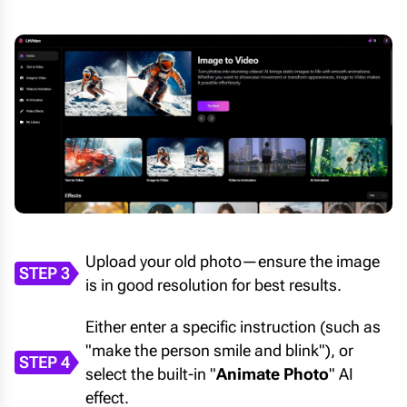
Upload your old photo—ensure the image
STEP 3
is in good resolution for best results.
Either enter a specific instruction (such as
"make the person smile and blink"), or
STEP 4
select the built-in "
Animate Photo
" AI
effect.