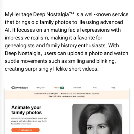
MyHeritage Deep Nostalgia™ is a well-known service
that brings old family photos to life using advanced
AI. It focuses on animating facial expressions with
impressive realism, making it a favorite for
genealogists and family history enthusiasts. With
Deep Nostalgia, users can upload a photo and watch
subtle movements such as smiling and blinking,
creating surprisingly lifelike short videos.