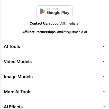
Contact Us
: support@litmedia.ai
Affiliate Partnerships
: affiliate@litmedia.ai
AI Tools
Video Models
Image Models
More AI Tools
AI Effects