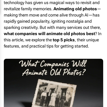
technology has given us magical ways to revisit and
revitalize family memories.
Animating old photos
—
making them move and come alive through AI—has
rapidly gained popularity, igniting nostalgia and
sparking creativity. But with many services out there,
what companies will animate old photos best
? In
this article, we explore the
top 5 picks
, their unique
features, and practical tips for getting started.