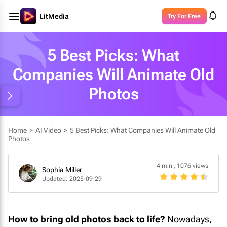
LitMedia
Try For Free
5 Best Picks: What
Companies Will Animate Old
Photos
Home
>
AI Video
>
5 Best Picks: What Companies Will Animate Old
Photos
4 min
,
1076 views
Sophia Miller
Updated: 2025-09-29
How to bring old photos back to life?
Nowadays,