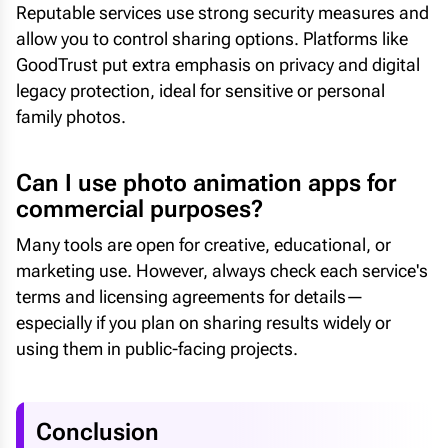
Reputable services use strong security measures and
allow you to control sharing options. Platforms like
GoodTrust put extra emphasis on privacy and digital
legacy protection, ideal for sensitive or personal
family photos.
Can I use photo animation apps for
commercial purposes?
Many tools are open for creative, educational, or
marketing use. However, always check each service's
terms and licensing agreements for details—
especially if you plan on sharing results widely or
using them in public-facing projects.
Conclusion