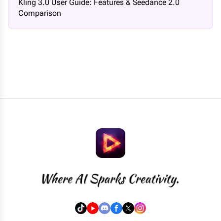
Kling 3.0 User Guide: Features & Seedance 2.0
Comparison