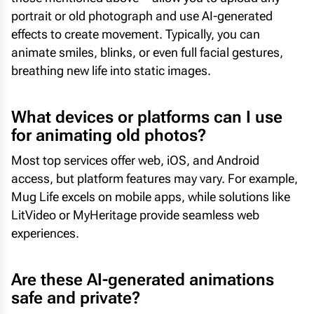
portrait or old photograph and use AI-generated
effects to create movement. Typically, you can
animate smiles, blinks, or even full facial gestures,
breathing new life into static images.
What devices or platforms can I use
for animating old photos?
Most top services offer web, iOS, and Android
access, but platform features may vary. For example,
Mug Life excels on mobile apps, while solutions like
LitVideo or MyHeritage provide seamless web
experiences.
Are these AI-generated animations
safe and private?