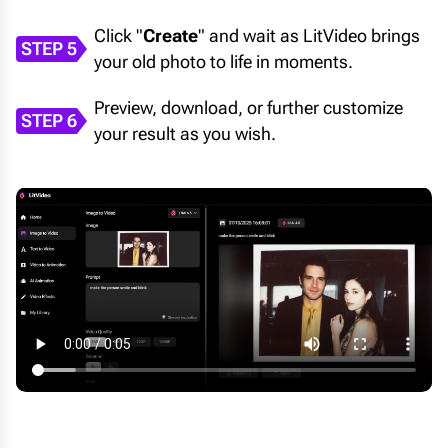
Click "
Create
" and wait as LitVideo brings
STEP 5
your old photo to life in moments.
Preview, download, or further customize
STEP 6
your result as you wish.