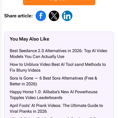
Share article:
You May Also Like
Best Seedance 2.0 Alternatives in 2026: Top AI Video
Models You Can Actually Use
How to Unblura Video:Best AI Tool sand Methods to
Fix Blurry Videos
Sora Is Gone — 6 Best Sora Alternatives (Free &
Better in 2026)
Happy Horse 1.0: Alibaba’s New AI Powerhouse
Topples Video Leaderboards
April Fools' AI Prank Videos: The Ultimate Guide to
Viral Pranks in 2026